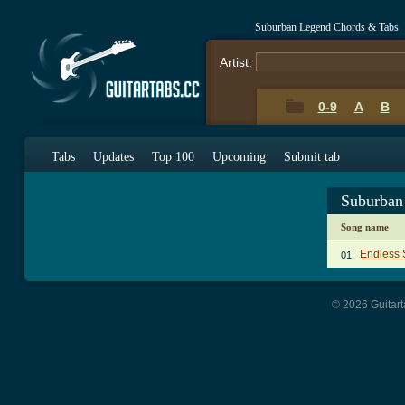
Suburban Legend Chords & Tabs
Artist:
0-9
A
B
Tabs
Updates
Top 100
Upcoming
Submit tab
Suburban
Song name
Endless
01.
© 2026 Guitart