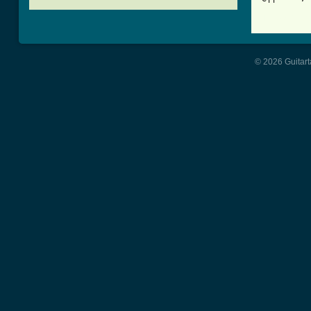
[ Tab from
© 2026 Guitart