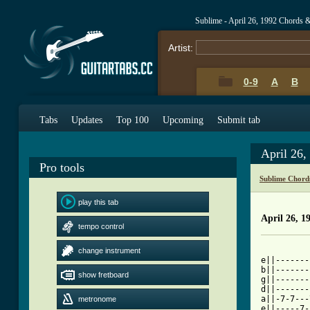
Sublime - April 26, 1992 Chords 
Artist:
0-9
A
B
Tabs
Updates
Top 100
Upcoming
Submit tab
April 26
Pro tools
Sublime Chord
play this tab
April 26, 1
tempo control
          
change instrument
e||-------
b||-------
show fretboard
g||-------
d||-------
a||-7-7---
metronome
e||-----7-