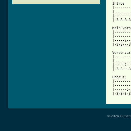
 Intro:

 |--------
 |--------
 |--------
[ Tab from

 Main ver
 |--------
 |--------
 |-----2--
 |-3-3---3
 Verse var
 |--------
 |--------
 |-----2--
 |-3-3---3
 Chorus:

 |--------
 |--------
 |------5-
 |-3-3-3-3
© 2026 Guitart