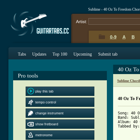
Sublime - 40 Oz To Freedom Chor
Artist:
0-9
A
B
Tabs
Updates
Top 100
Upcoming
Submit tab
40 Oz To
Pro tools
Sublime Chord
play this tab
40 Oz To F
tempo control
Song: 40 O
change instrument
Band: Subl
Album: 40 
show fretboard
Tabbed by:
metronome