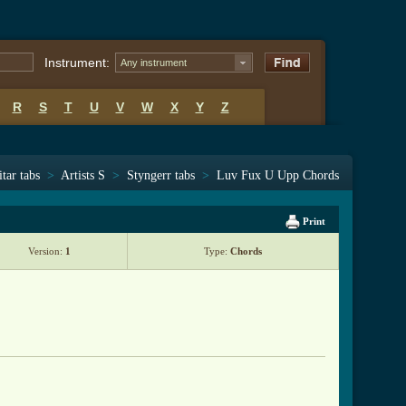
Instrument:
Any instrument
R
S
T
U
V
W
X
Y
Z
tar tabs
>
Artists S
>
Styngerr tabs
>
Luv Fux U Upp Chords
Print
Version:
1
Type:
Chords