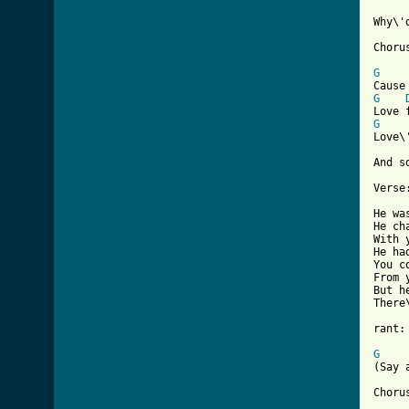
Why\'
Chorus
G
G
G
Love\
And s
Verse:
He wa
He ch
With 
He ha
You c
From 
But h
There
rant:

G

(Say
Chorus