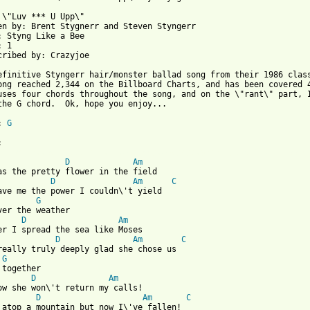
 \"Luv *** U Upp\"

en by: Brent Stygnerr and Steven Styngerr

: Styng Like a Bee

 1

cribed by: Crazyjoe

efinitive Styngerr hair/monster ballad song from their 1986 class
ong reached 2,344 on the Billboard Charts, and has been covered 4
uses four chords throughout the song, and on the \"rant\" part, I
the G chord.  Ok, hope you enjoy...

: 
G
 from: https://www.guitartabs.cc/tabs/s/styngerr/luv_fux_u_upp_c
D
Am
D
Am
C
ave me the power I couldn\'t yield

G
D
Am
D
Am
C
really truly deeply glad she chose us

G
D
Am
D
Am
C
 atop a mountain but now I\'ve fallen!
