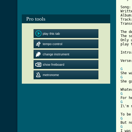
Song:
Writt
Album
Pro tools
Track:
Trans
The d
play this tab
The s
Only 
tempo control
play 
Intro
change instrument
show fretboard
[ Tab
G
metronome
G
She g
G
G
I\'m 
G
G
I was