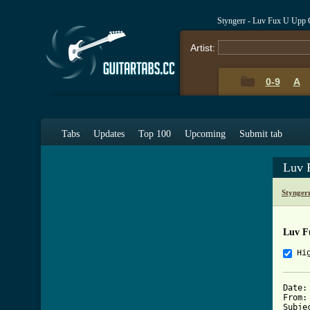
Styngerr - Luv Fux U Upp 
Artist:
0-9
A
Tabs
Updates
Top 100
Upcoming
Submit tab
Luv 
Stynger
Luv F
Hi
Date: 
From:
Subje