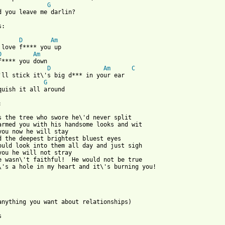
G
d you leave me darlin?

:

D
Am
D
Am
D
Am
C
'll stick it\'s big d*** in your ear

G
quish it all around



s the tree who swore he\'d never split

armed you with his handsome looks and wit

you now he will stay

d the deepest brightest bluest eyes

ould look into them all day and just sigh

you he will not stray

e wasn\'t faithful!  He would not be true

\'s a hole in my heart and it\'s burning you!

 anything you want about relationships)


