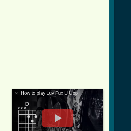
×
How to play Luv Fux U Upp