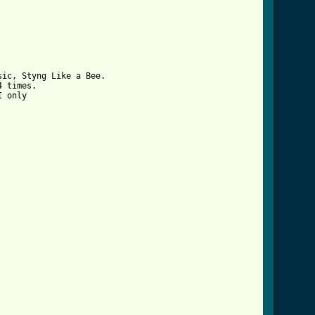
ic, Styng Like a Bee.

 times.

 only

rd.html ]