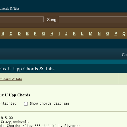
Chords & Tabs
Song:
B
C
D
E
F
G
H
I
J
K
L
M
N
O
P
Q
Gui
Fux U Upp Chords & Tabs
r Chords & Tabs
ux U Upp Chords
ghlighted
Show chords diagrams
8.5.00

 Crazyjoedevola

ct: Chords: \"Luv *** U Upp\" by Styngerr
