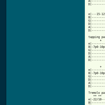
A|--------
D|--------
e|---15-12
B|--------
G|--------
D|--------
A|--------
[ Tab from

tapping pa
       +  
e|--------
B|-7p0-10p
G|--------
D|--------
A|--------
D|--------
       +  
e|--------
B|-7p0-10p
G|--------
D|--------
A|--------
D|--------
Tremolo pa
   ** **  
e|-22/10--
B|--------