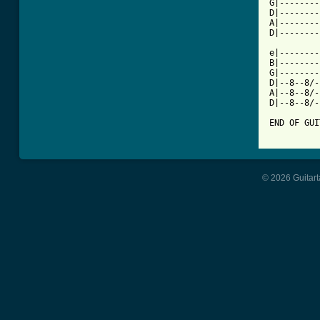
G|--------
D|--------
A|--------
D|--------
e|--------
B|--------
G|--------
D|--8--8/-
A|--8--8/-
D|--8--8/-
END OF GUI
© 2026 Guitart