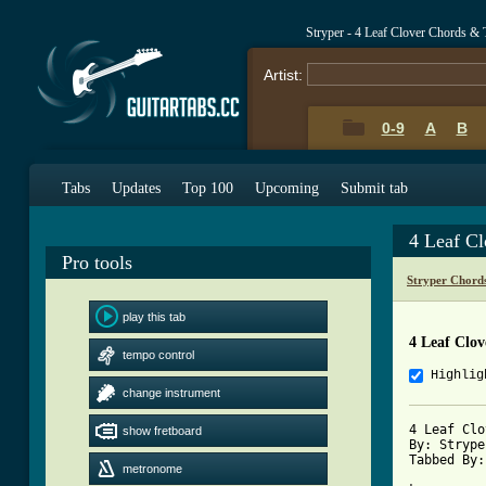
Stryper - 4 Leaf Clover Chords & 
Artist:
0-9
A
B
Tabs
Updates
Top 100
Upcoming
Submit tab
4 Leaf C
Pro tools
Stryper Chord
play this tab
4 Leaf Clov
tempo control
Highlig
change instrument
4 Leaf Clo
show fretboard
By: Stryper
Tabbed By:
metronome