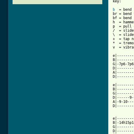
key:

b
  = bend

br = bend 
bf = bend 
h  = hamme
p  = pull 
/  = slide
\  = slide
+  = tap n
*  = tremo
v  = vibra
e|--------
B|--------
G|-7p6-7p6
D|--------
A|--------
D|--------
e|--------
B|--------
G|--------
D|------9-
A|-9-10---
D|--------
e|--------
B|-14h15p1
G|--------
D|--------