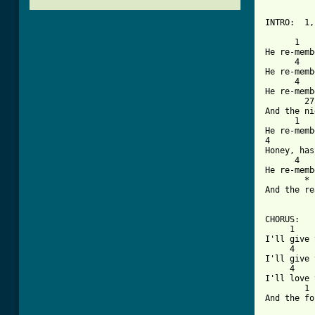
INTRO:  1,
      1   
He re-memb
      4   
He re-memb
      4   
He re-memb
        27
And the ni
      1   
He re-memb
4         
Honey, has
      4   
He re-memb
        * 
And the re
CHORUS:

     1    
I'll give 
     4    
I'll give 
     4    
I'll love 
        1 
And the fo