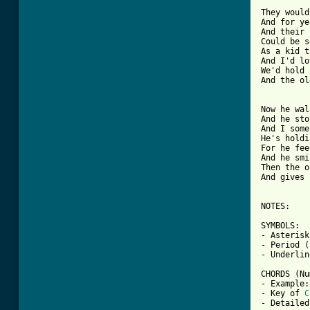
[ Tab from

They woul
And for ye
And their 
Could be s
As a kid t
And I'd lo
We'd hold 
And the ol
Now he wal
And he sto
And I some
He's holdi
For he fee
And he smi
Then the o
And gives 
NOTES:

SYMBOLS:

- Asterisk
- Period (
- Underlin
CHORDS (Nu
- Example:
- Key of 
C
- Detailed