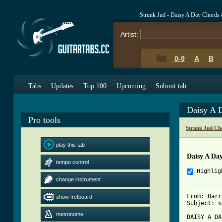
Strunk Jud - Daisy A Day Chords
Artist:
0-9
A
B
Tabs
Updates
Top 100
Upcoming
Submit tab
Daisy A 
Pro tools
Strunk Jud Ch
play this tab
Daisy A Da
tempo control
Highlig
change instrument
From: Barr
show fretboard
Subject: s
metronome
DAISY A DA