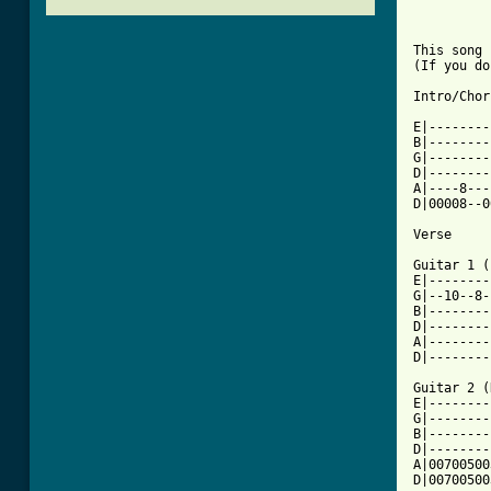
This song 
(If you do
Intro/Chor
E|--------
B|--------
G|--------
D|--------
A|----8---
D|00008--0
Verse

Guitar 1 (
E|--------
G|--10--8-
B|--------
D|--------
A|--------
D|--------
Guitar 2 (
E|--------
G|--------
B|--------
D|--------
A|00700500
D|00700500