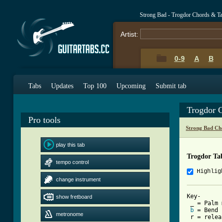
Strong Bad - Trogdor Chords & T
Artist:
0-9
A
B
Tabs
Updates
Top 100
Upcoming
Submit tab
Trogdor 
Pro tools
Strong Bad Ch
play this tab
Trogdor Ta
tempo control
Highlig
change instrument
Key-

show fretboard
 _ = Palm 
b
 = Bend

metronome
 r = relea