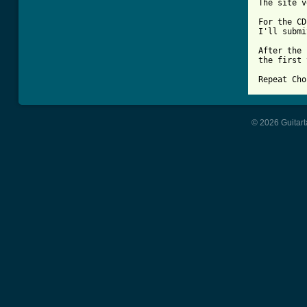
The site v
For the CD
I'll submi
After the 
the first 
Repeat Cho
© 2026 Guitart