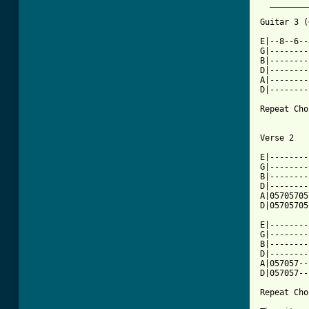
  ________
[ Tab from

E|--8--6-
G|--------
B|--------
D|--------
A|--------
D|--------
Repeat Cho
Verse 2

E|--------
G|--------
B|--------
D|--------
A|05705705
D|05705705
E|--------
G|--------
B|--------
D|--------
A|057057--
D|057057--
Repeat Cho