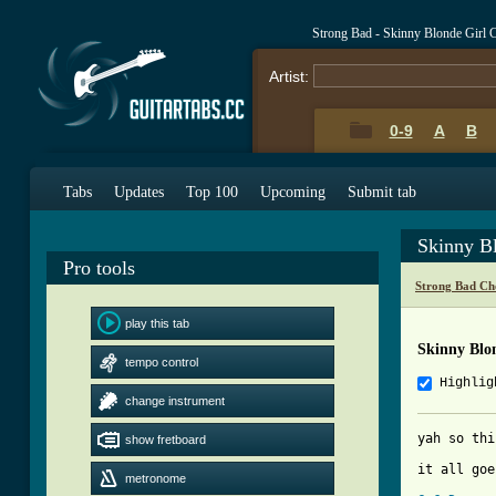
Strong Bad - Skinny Blonde Girl 
Artist:
0-9
A
B
Tabs
Updates
Top 100
Upcoming
Submit tab
Skinny B
Pro tools
Strong Bad Ch
play this tab
Skinny Blo
tempo control
Highlig
change instrument
yah so thi
show fretboard
it all goe
metronome