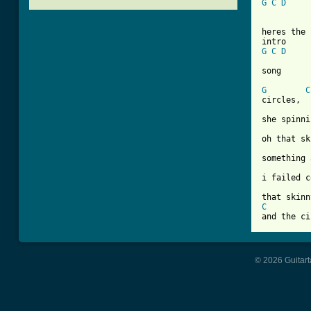
G
C
D
heres the 
G
C
D
[ Tab from
G
C
circles,

she spinni
oh that sk
something 
i failed c
C
and the ci
© 2026 Guitart