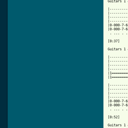
Guitars 1 
|---------
|---------
|---------
|---------
|0-000-7-6
|0-000-7-6
 . ... . .
[0:37]

Guitars 1 
|---------
|---------
|---------
|---------
|1========
|1========
|---------
|---------
|---------
|---------
|0-000-7-6
|0-000-7-6
 . ... . .
[0:52]

Guitars 1 