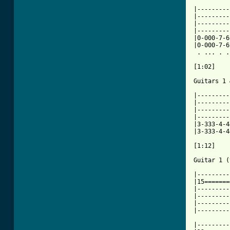
|---------
|---------
|---------
|---------
|0-000-7-6
|0-000-7-6
 . ... . .
[1:02]

Guitars 1 
|---------
|---------
|---------
|---------
|3-333-4-4
|3-333-4-4
[1:12]

Guitar 1 (
|---------
|15=======
|---------
|---------
|---------
|---------
|---------