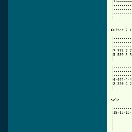
|12=======
|---------
|---------
|---------
|---------
Guitar 2 (
|---------
|---------
|---------
|7-777-7-7
|5-550-5-5
|---------
|---------
|---------
|---------
|4-444-4-4
|2-220-2-2
|---------
Solo

|---------
|18-15-15-
|---------
|---------
|---------
|---------