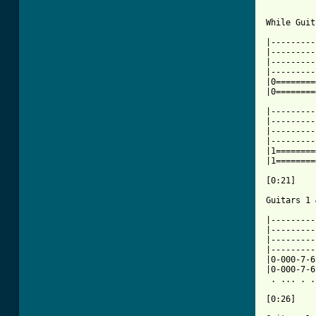
While Guit
|---------
|---------
|---------
|---------
|0========
|0========
|---------
|---------
|---------
|---------
|1========
|1========
[0:21]

Guitars 1 
|---------
|---------
|---------
|---------
|0-000-7-6
|0-000-7-6
 . ... . .
[0:26]
