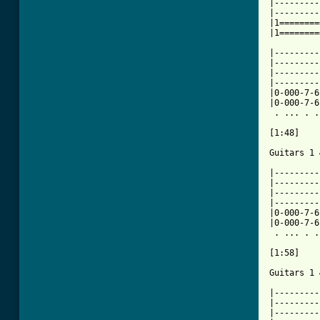
|---------
|---------
|1========
|1========
|---------
|---------
|---------
|---------
|0-000-7-6
|0-000-7-6
 . ... . .
[1:48]

Guitars 1 
|---------
|---------
|---------
|---------
|0-000-7-6
|0-000-7-6
 . ... . .
[1:58]

Guitars 1 
|---------
|---------
|---------