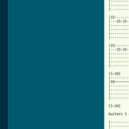
|---------
|---------
|---------
|15-------
|---15-15-
|---------
|---------
|---------
|---------
|15-------
|---15-15-
|---------
|---------
|---------
|---------
[1:34]

|---------
|16~~~~~~~
|---------
|---------
|---------
|---------
[1:34]

Guitars 1 
|---------
|---------