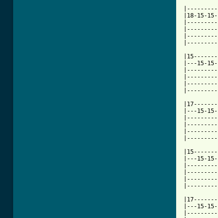
|---------
|18-15-15-
|---------
|---------
|---------
[ Tab from

|15------
|---15-15-
|---------
|---------
|---------
|---------
|17-------
|---15-15-
|---------
|---------
|---------
|---------
|15-------
|---15-15-
|---------
|---------
|---------
|---------
|17-------
|---15-15-
|---------