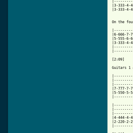
|---------
|3-333-4-4
|3-333-4-4
On the fou
|---------
|6-666-7-7
|5-555-6-6
|3-333-4-4
|---------
|---------
[2:09]

Guitars 1 
|---------
|---------
|---------
|7-777-7-7
|5-550-5-5
|---------
|---------
|---------
|---------
|4-444-4-4
|2-220-2-2
|---------