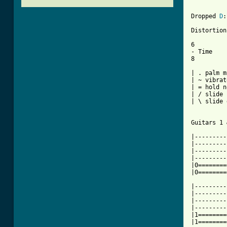
Dropped 
D
:
Distortion

6

- Time

8

| . palm m
| ~ vibrato
| = hold n
| / slide 
| \ slide 
Guitars 1 
|---------
|---------
|---------
|---------
|0========
|0========
|---------
|---------
|---------
|---------
|1========
|1========