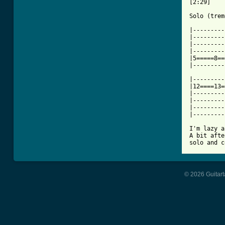
[2:29]

Solo (trem
|---------
|---------
|---------
|---------
|5=====8==
|---------
|---------
|12====13=
|---------
|---------
|---------
|---------
I'm lazy a
A bit afte
solo and c
© 2026 Guitart