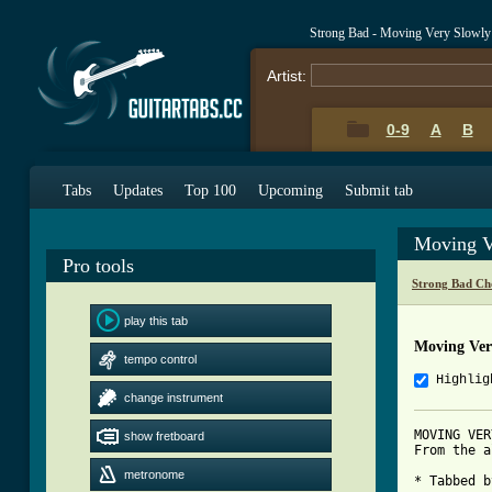
Strong Bad - Moving Very Slowly
Artist:
0-9
A
B
Tabs
Updates
Top 100
Upcoming
Submit tab
Moving V
Pro tools
Strong Bad Ch
play this tab
Moving Ver
tempo control
Highlig
change instrument
MOVING VER
show fretboard
From the a
metronome
* Tabbed b