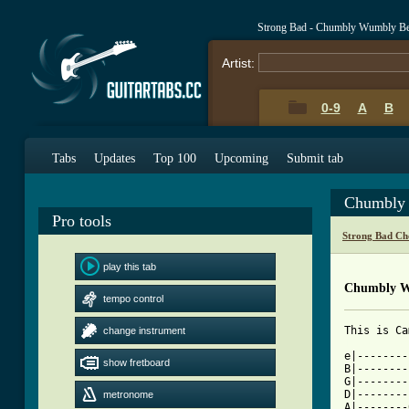
Strong Bad - Chumbly Wumbly Be
Artist:
0-9
A
B
Tabs
Updates
Top 100
Upcoming
Submit tab
Chumbly 
Pro tools
Strong Bad Ch
play this tab
Chumbly W
tempo control
change instrument
[ Tab from

e|-------
show fretboard
B|--------
G|--------
D|--------
metronome
A|--------