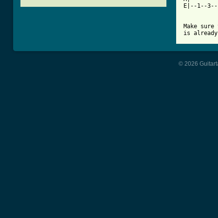
E|--1--3--
          
Make sure 
is already
© 2026 Guitart