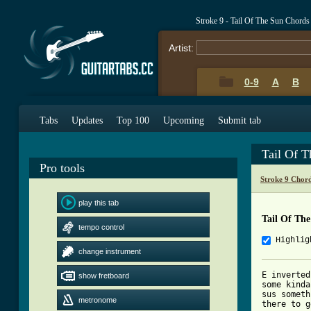
Stroke 9 - Tail Of The Sun Chords
Artist:
0-9
A
B
Tabs
Updates
Top 100
Upcoming
Submit tab
Tail Of 
Pro tools
Stroke 9 Chor
play this tab
Tail Of Th
tempo control
Highlig
change instrument
E inverted
show fretboard
some kinda
sus someth
metronome
there to g