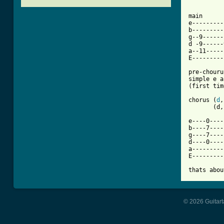
[ Tab from

main

e---------
b---------
g--9------
d -9------
a--11-----
E---------
pre-chouru
simple e a
(first tim
chorus (
d
,
       (d,
e----0----
b----7----
g----7----
d----0----
a---------
E---------
thats abou
© 2026 Guitart