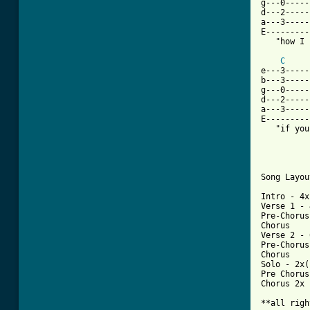
g---0-----
d---2-----
a---3-----
E---------
   "how I 
C
e---3-----
b---3-----
g---0-----
d---2-----
a---3-----
E---------
   "if you
Song Layout
Intro - 4x

Verse 1 - 
Pre-Chorus

Chorus 

Verse 2 - 
Pre-Chorus

Chorus

Solo - 2x(
Pre Chorus

Chorus 2x

**all righ