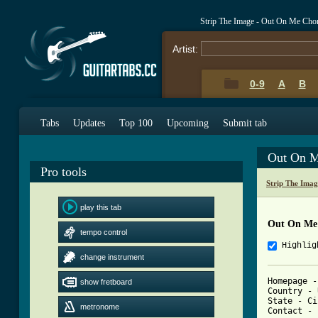
Strip The Image - Out On Me Cho
Artist:
0-9
A
B
Tabs
Updates
Top 100
Upcoming
Submit tab
Out On M
Pro tools
Strip The Ima
play this tab
Out On Me
tempo control
Highlig
change instrument
Homepage -
show fretboard
Country - 
State - Ci
metronome
Contact - 