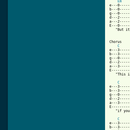
Em
e---0-----
b---0-----
g---0-----
d---2-----
a---2-----
E---0-----
   "But it
[ Tab from

Chorus

C
e---3-----
b---3-----
g---0-----
d---2-----
a---3-----
E---------
   "This i
C
e---3-----
b---3-----
g---0-----
d---2-----
a---3-----
E---------
   "if you
C
e---3-----
b---3-----