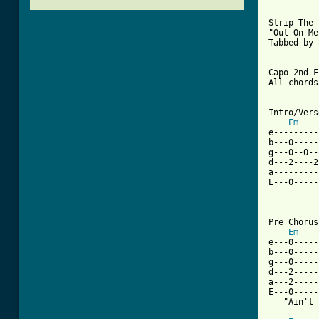
Strip The 
"Out On Me"
Tabbed by 
Capo 2nd F
All chords
Intro/Verse
Em
e---------
b---0-----
g---0--0--
d---2----2
a---------
E---0-----
Pre Chorus

Em
e---0-----
b---0-----
g---0-----
d---2-----
a---2-----
E---0-----
   "Ain't 