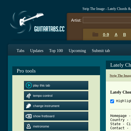
Strip The Image - Lately Chords &
Artist:
0-9
A
B
Tabs
Updates
Top 100
Upcoming
Submit tab
Lately C
Pro tools
Strip The Ima
play this tab
Lately Cho
tempo control
Highlig
change instrument
Homepage -
show fretboard
Country - 
State - Ci
metronome
Contact - 