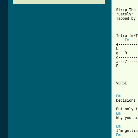
Strip The 
"Lately"

Tabbed by 
Intro (w/T
Em
e---------
b---------
g---9-----
d---------
a---7-----
E---------
VERSE

[ Tab from
Em
Decisions 
Em
Why you hi
Em
Em