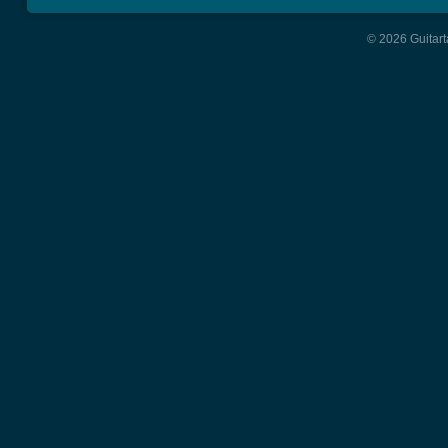
© 2026 Guitart