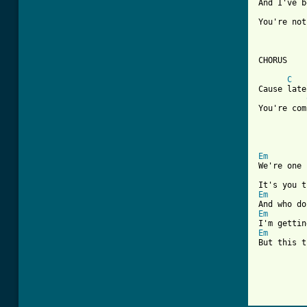
And I've b
You're not
CHORUS

C
Cause late
You're com
Em
We're one 
Em
Em
Em
But this t