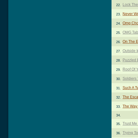
Lock The
22.
Never We
23.
Omg Cho
24.
OMG Ta
25.
On The Ed
26.
Outside 
27.
Puzzled 
28.
Roof Of 
29.
Soldiers
30.
Such A T
31.
The Esca
32.
The Way 
33.
34.
Trust Me
35.
Trying To
36.