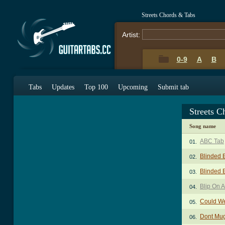
Streets Chords & Tabs
Artist:
0-9
A
B
Tabs
Updates
Top 100
Upcoming
Submit tab
Streets C
Song name
ABC Tab
01.
Blinded 
02.
Blinded B
03.
Blip On 
04.
Could We
05.
Dont Mug
06.