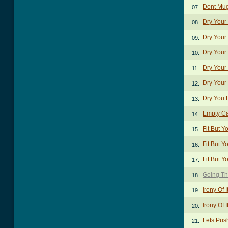
Dont Mug
07.
Dry Your
08.
Dry Your
09.
Dry Your
10.
Dry Your 
11.
Dry Your
12.
Dry You 
13.
Empty C
14.
Fit But Y
15.
Fit But Y
16.
Fit But Y
17.
Going Th
18.
Irony Of I
19.
Irony Of I
20.
Lets Pus
21.