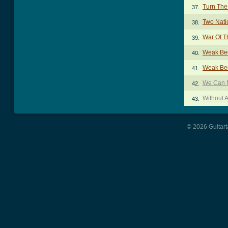
Turn The
37.
Two Nati
38.
War Of T
39.
Weak Be
40.
Weak Be
41.
We Can N
42.
Without A
43.
© 2026 Guitart