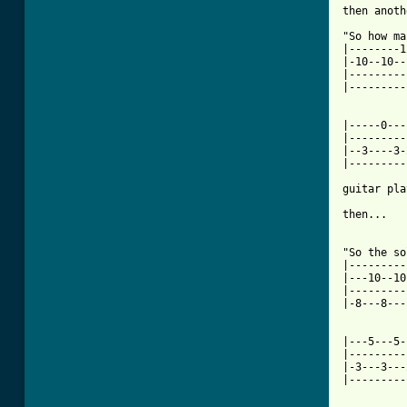
then anoth
"So how ma
|--------1
|-10--10--
|---------
|---------
|-----0---
|---------
|--3----3-
|---------
guitar pla
then...

"So the so
|---------
|---10--10
|---------
|-8---8---
|---5---5-
|---------
|-3---3---
|---------