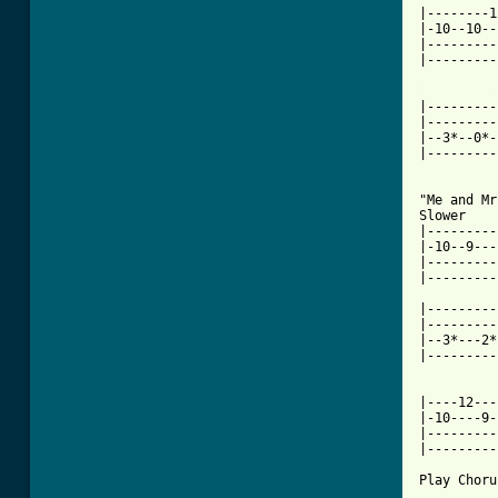
|--------1
|-10--10--
|---------
|---------
[ Tab from

|--------
|---------
|--3*--0*-
|---------
"Me and Mr
Slower

|---------
|-10--9---
|---------
|---------
|---------
|---------
|--3*---2*
|---------
|----12---
|-10----9-
|---------
|---------
Play Chorus