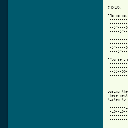
==========
CHORUS:

"Na na na..
|---------
|---------
|--3*----0
|-----3*--
|---------
|---------
|-3*-----0
|----3*---
"You're Im
|---------
|---------
|--33--00-
|---------
==========
During the
These next
listen to 
|--------1
|-10--10--
|---------
|---------