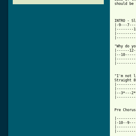
should be 
INTRO - Sl
|-9---7---
|--------1
|---------
|---------
"Why do yo
|------12-
|--10-----
|---------
|---------
"I'm not l
Straight 8
|---------
|---------
|--3*---2*
|---------
Pre Chorus:
|---------
|-10--9---
|---------
|---------