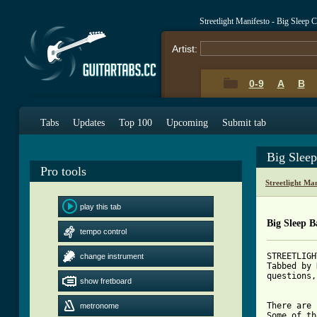
Streetlight Manifesto - Big Sleep
Artist:
0-9
A
B
Tabs
Updates
Top 100
Upcoming
Submit tab
Big Slee
Pro tools
Streetlight Ma
play this tab
Big Sleep B
tempo control
STREETLIGH
change instrument
Tabbed by 
questions,
show fretboard
There are 
metronome
Some of th