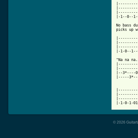
|---------
|---------
|---------
|-1--0--1-
No bass du
picks up w
|---------
|---------
|---------
|-1-0--1--
"Na na na..
|---------
|---------
|--3*----0
|-----3*--
|---------
|---------
|---------
© 2026 Guitart