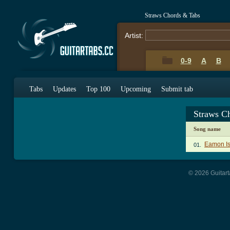
Straws Chords & Tabs
Artist:
0-9
A
B
Tabs
Updates
Top 100
Upcoming
Submit tab
Straws C
Song name
Eamon Is
01.
© 2026 Guitart