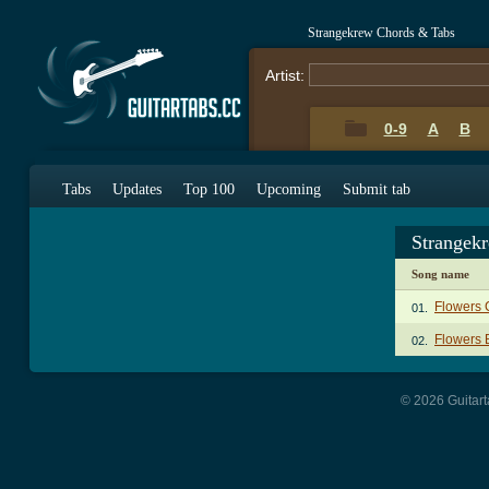
Strangekrew Chords & Tabs
Artist:
0-9
A
B
Tabs
Updates
Top 100
Upcoming
Submit tab
Strangek
Song name
Flowers 
01.
Flowers 
02.
© 2026 Guitart