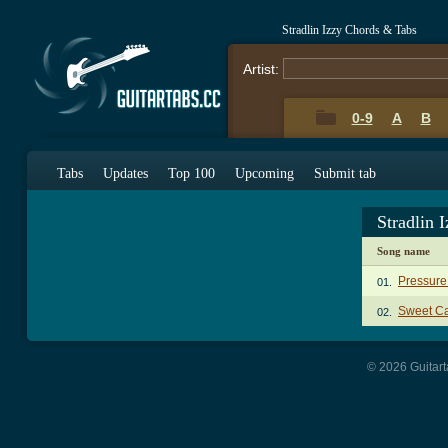
Stradlin Izzy Chords & Tabs
Artist:
0-9
A
B
Tabs
Updates
Top 100
Upcoming
Submit tab
Stradlin 
Song name
Pressure
01.
Sweet Ca
02.
© 2026 Guitart