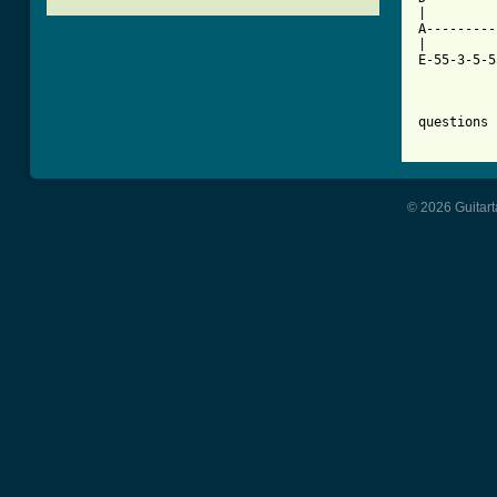
|         
A---------
|

E-55-3-5-5
questions 
© 2026 Guitart