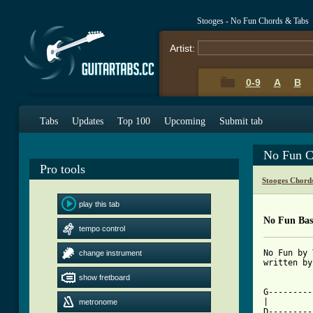
Stooges - No Fun Chords & Tabs
Artist:
0-9
A
B
Tabs
Updates
Top 100
Upcoming
Submit tab
No Fun C
Pro tools
Stooges Chord
play this tab
No Fun Bas
tempo control
No Fun by 
change instrument
written by
show fretboard
[ Tab from

G--------
|

metronome
D---------