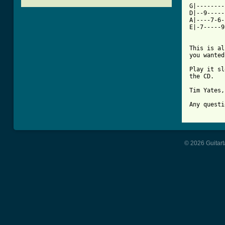
G|--------
D|--9-----
A|----7-6-
E|-7-----9
This is al
you wanted
Play it sl
the CD.

Tim Yates,
Any questi
© 2026 Guitart