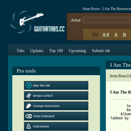
Stone Roses - I Am The Resurrect
Artist:
0-9
A
B
Tabs
Updates
Top 100
Upcoming
Submit tab
I Am The
Pro tools
Stone Roses C
play this tab
I Am The R
tempo control
	Song: I Am The Resurrection

change instrument
	Band: The Stone Roses

     Album
show fretboard
Tabbed by 
[ Tab from
metronome

		4 bars into 