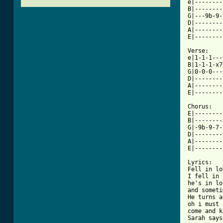
e|--------
B|--------
G|---9b-9-
D|--------
A|--------
E|--------
Verse:

e|1-1-1---
B|1-1-1-x7
G|0-0-0---
D|--------
A|--------
E|--------
Chorus:

E|--------
B|--------
G|-9b-9-7-
D|--------
A|--------
[ Tab from

Lyrics:

Fell in lo
I fell in 
he's in lo
and someti
He turns a
oh i must 
come and k
Sarah says