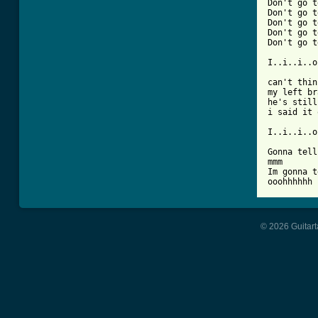
Don't go t
Don't go t
Don't go t
Don't go t
Don't go t
I..i..i..o
can't thin
my left br
he's still
i said it 
I..i..i..o
Gonna tell
mmm

Im gonna t
ooohhhhhh 
© 2026 Guitart