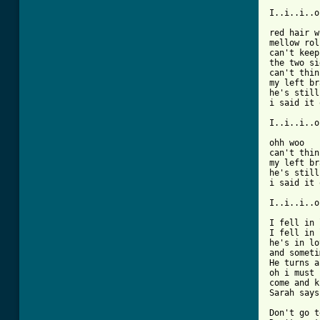
I..i..i..o
red hair w
mellow rol
can't keep
the two si
can't thin
my left br
he's still
i said it 
I..i..i..o
ohh woo

can't thin
my left br
he's still
i said it 
I..i..i..o
I fell in 
I fell in 
he's in lo
and someti
He turns a
oh i must 
come and k
Sarah says
Don't go t