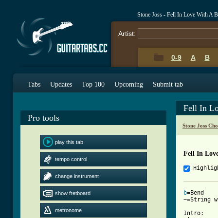
Stone Joss - Fell In Love With A
Artist:
0-9
A
B
Tabs
Updates
Top 100
Upcoming
Submit tab
Fell In 
Pro tools
Stone Joss Cho
play this tab
Fell In Lov
tempo control
Highlig
change instrument
b
=Bend

show fretboard
~=String w
metronome
Intro:
