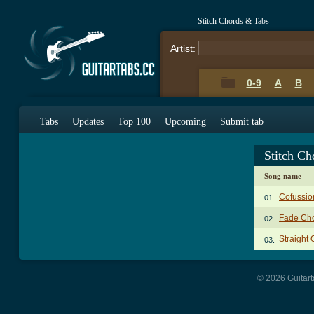
Stitch Chords & Tabs
Artist:
0-9
A
B
Tabs
Updates
Top 100
Upcoming
Submit tab
Stitch Ch
Song name
Cofussio
01.
Fade Ch
02.
Straight 
03.
© 2026 Guitart