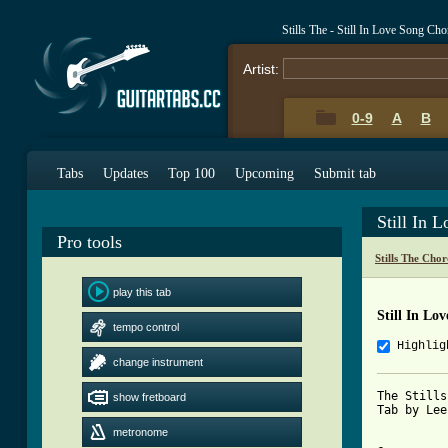
Stills The - Still In Love Song Ch
Artist:
0-9
A
B
Tabs
Updates
Top 100
Upcoming
Submit tab
Still In 
Pro tools
Stills The Cho
play this tab
Still In Lo
tempo control
Highlig
change instrument
The Stills
show fretboard
Tab by Lee
metronome