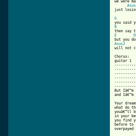
we were ma
Asus
[ Tab from
G
B
E
D
Asus2

will not c
Chorus:

guitar 1  
----------
----------
----------
----------
----------
----------
But Iâ€™m 
and Iâ€™m 
Your dream
what do th
youâ€™ll b
in your be
you find y
before to 
overpayed
