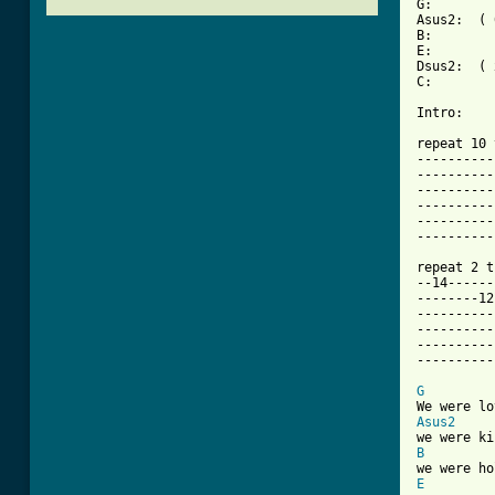
G:        
Asus2:  ( 
B:        
E:        
Dsus2:  ( 
C:        
Intro: 

repeat 10 
----------
----------
----------
----------
----------
----------
repeat 2 t
--14------
--------12
----------
----------
----------
----------
G
Asus2
B
E