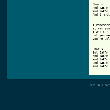
Chorus:

And Iâ€™m 
and Iâ€™m 
And I'm st
I remember 
it was sum
I was out 
but you we
you're sel
Chorus:

But Iâ€™m 
and Iâ€™m 
and Iâ€™m 
and Iâ€™m 
and Iâ€™m 
© 2026 Guitart