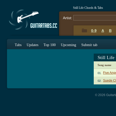
Still Life Chords & Tabs
Artist:
0-9
A
B
Tabs
Updates
Top 100
Upcoming
Submit tab
Still Lif
Song name
Five Ang
01.
Suede C
02.
© 2026 Guitart