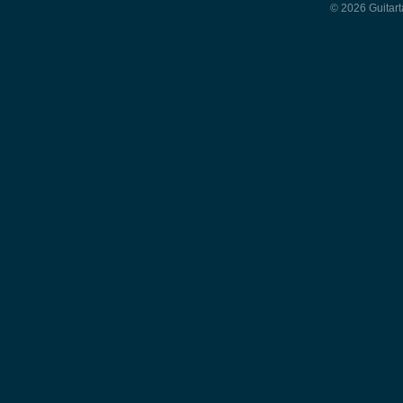
© 2026 Guitart