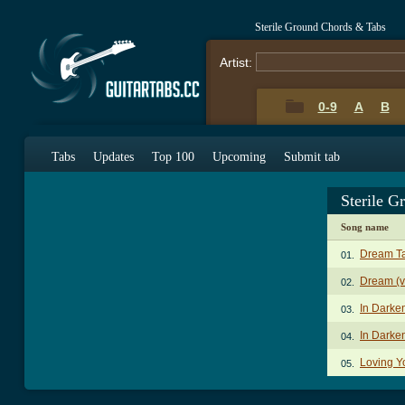
Sterile Ground Chords & Tabs
Artist:
0-9
A
B
Tabs
Updates
Top 100
Upcoming
Submit tab
Sterile 
Song name
Dream T
01.
Dream (v
02.
In Dark
03.
In Darke
04.
Loving Y
05.