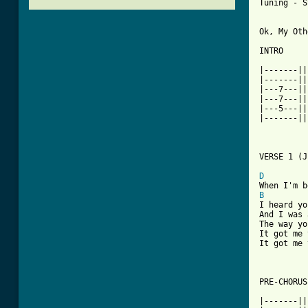
Tuning - S
Ok, My Oth
INTRO

|-------||
|-------||
|---7---||
|---7---||
|---5---||
|-------||
[ Tab from
D
B
I heard yo
And I was 
The way yo
It got me 
It got me 
PRE-CHORUS

|-------||