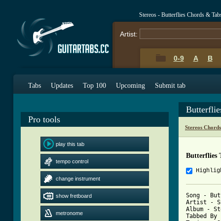
Stereos - Butterflies Chords & Tab
Artist:
0-9
A
B
Tabs
Updates
Top 100
Upcoming
Submit tab
Butterfli
Pro tools
Stereos Chord
play this tab
Butterflies
tempo control
Highlig
change instrument
Song - But
show fretboard
Artist - S
Album - St
metronome
Tabbed By 