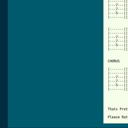
|-------||
|---7---||
|---7---||
|---5---||
|-------||
|-------||
|-------||
|---7---||
|---7---||
|---5---||
|-------||
CHORUS

|-------||
|-------||
|---7---||
|---7---||
|---5---||
|-------||
Thats Pret
Please Rat