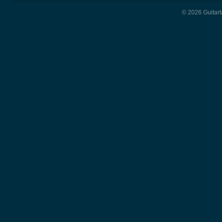
© 2026 Guitart