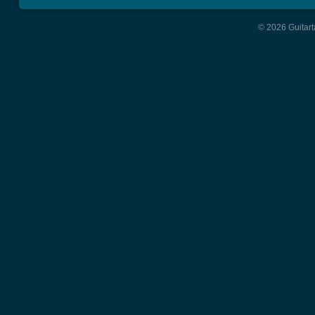
© 2026 Guitart