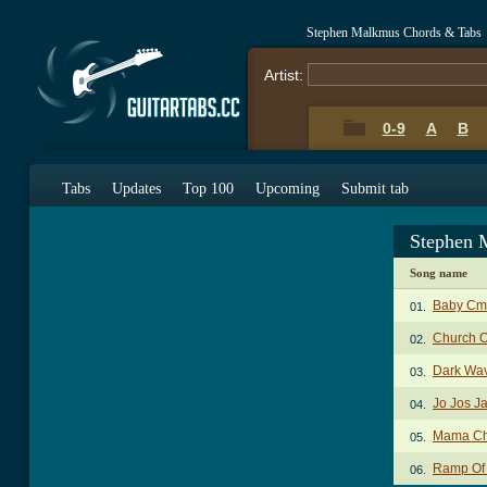
Stephen Malkmus Chords & Tabs
Artist:
0-9
A
B
Tabs
Updates
Top 100
Upcoming
Submit tab
Stephen 
Song name
Baby Cm
01.
Church O
02.
Dark Wa
03.
Jo Jos J
04.
Mama Ch
05.
Ramp Of
06.