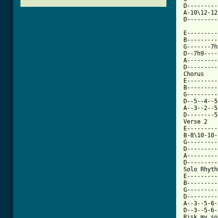
D---------
A-10\12-12
[ Tab from

E--------
B---------
G-------7h
D--7h9----
A---------
D---------
Chorus

E---------
B---------
G---------
D--5--4--5
A--3--2--5
D--------5
Verse 2  

E---------
B-8\10-10-
G---------
D---------
A---------
D---------
Solo Rhythm
E---------
B---------
G---------
D---------
A--3--5-6-
D--3--5-6-
Risk my so