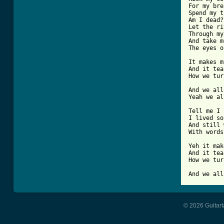
For my bre
Spend my t
Am I dead?

Let the ri
Through my
And take m
The eyes o
It makes m
And it tea
How we tur
And we all
Yeah we al
Tell me I 
I lived so
And still 
With words
Yeh it mak
And it tea
How we tur
And we all
© 2026 Guitart