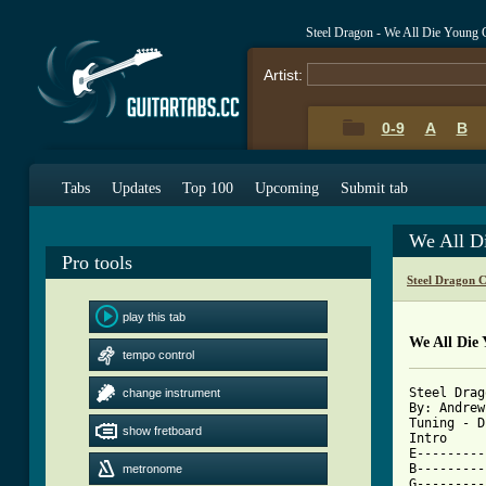
Steel Dragon - We All Die Young
Artist:
0-9
A
B
Tabs
Updates
Top 100
Upcoming
Submit tab
We All D
Pro tools
Steel Dragon 
play this tab
We All Die
tempo control
Steel Drag
change instrument
By: Andrew
Tuning - D
show fretboard
Intro 

E---------
B---------
metronome
G---------