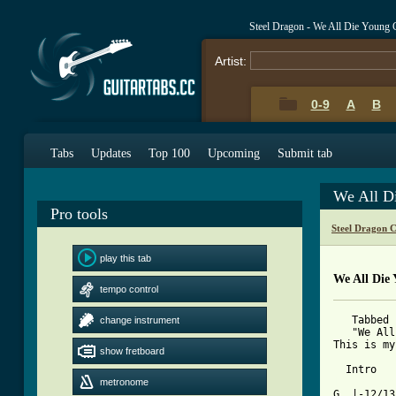
Steel Dragon - We All Die Young
Artist:
0-9
A
B
Tabs
Updates
Top 100
Upcoming
Submit tab
We All D
Pro tools
Steel Dragon 
play this tab
We All Die
tempo control
   Tabbed 
change instrument
   "We All
This is my
show fretboard
[ Tab from
metronome

G  |-12/1