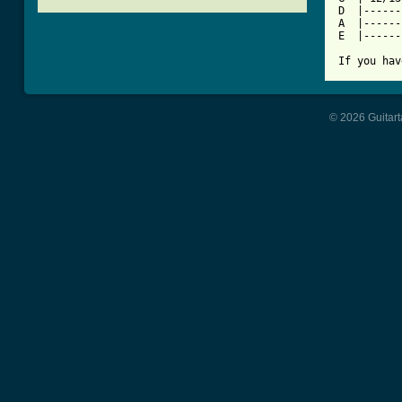
D  |------
A  |------
E  |------
If you hav
© 2026 Guitart