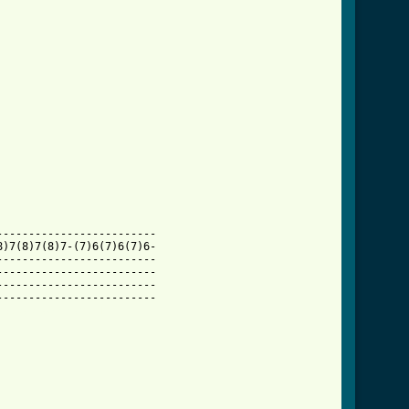
------------------------

)7(8)7(8)7-(7)6(7)6(7)6-

------------------------

------------------------

------------------------

mplete_tab.html ]