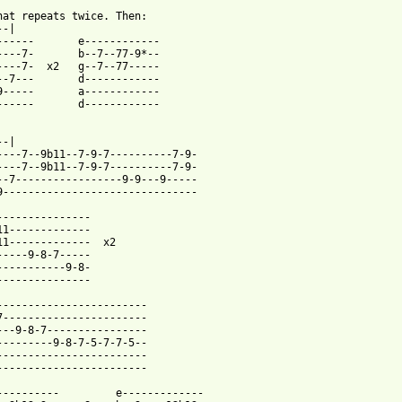
hat repeats twice. Then:

-|

------       e------------

----7-       b--7--77-9*--

----7-  x2   g--7--77-----

--7---       d------------

9-----       a------------

------       d------------

-|

----7--9b11--7-9-7----------7-9-

----7--9b11--7-9-7----------7-9-

--7-----------------9-9---9-----

9-------------------------------

---------------

11-------------

11-------------  x2

-----9-8-7-----

-----------9-8-

---------------

------------------------

7-----------------------

---9-8-7----------------

---------9-8-7-5-7-7-5--

------------------------

------------------------

----------         e-------------
