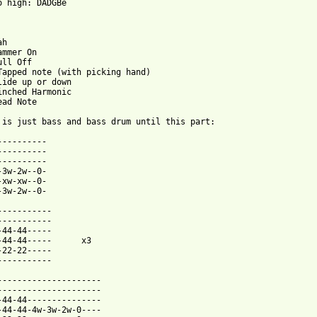
o high: DADGBe

h

mmer On

ll Off

Tapped note (with picking hand)

lide up or down

inched Harmonic

ad Note

 is just bass and bass drum until this part:

----------

----------

----------

-3w-2w--0-

-xw-xw--0-

-3w-2w--0-

-----------

-----------

-44-44-----

-44-44-----      x3

-22-22-----

-----------

---------------------

---------------------

-44-44---------------

-44-44-4w-3w-2w-0----
