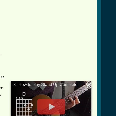


ce.

×
How to play Stand Up Complete
r


