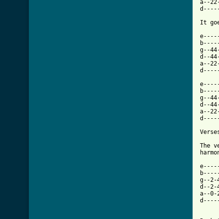
a--22
d----
It go
e----
b----
g--44
d--44
a--22
d----
e----
b----
g--44
d--44
a--22
d----
Verses
The v
harmo
e----
b----
g--2-
d--2-
a--0-
d----