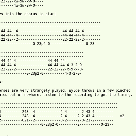
-22-22-xw-xw-xw-0----

-------4w-3w-2w-0----

es into the chorus to start

------------------------------------------------

------------------------------------------------

-44-44--4---------------------44-44-44-4--------

-44-44--4---------------------44-44-44-4--------

-22-22--2---------------------22-22-22-2--------

----------------0-23p2-0-----------------0-23-

----------------------------------------

----------------------------------------

-44-44-4---------------44-44-44---------

-44-44-4---------------44-44-44-4-3-2-0-

-22-22-2---------------22-22-22-x-x-x-0-

-------------0-23p2-0----------4-3-2-0-

:

erses are very strangely played. Wylde throws in a few pinched

nics out of nowhere. Listen to the recording to get the timing.

--------------------------------------------------------

--------------------------------------------------------

4----------243--4------------2-4-------2-43-4---------

4----------243--4------------2-4-----2-2-43-4---------   x2

2----------021--2------------0-2-----2-0-21-2---------

--------------------0-23p2-0---------2----------0-23--
