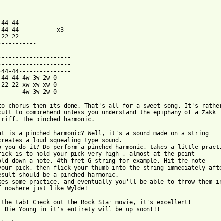
-----------

-----------

-44-44-----

-44-44-----      x3

-22-22-----

-----------

---------------------

---------------------

-44-44---------------

-44-44-4w-3w-2w-0----

-22-22-xw-xw-xw-0----

-------4w-3w-2w-0----

to chorus then its done. That's all for a sweet song. It's rather
cult to comprehend unless you understand the epiphany of a Zakk

 riff. The pinched harmonic.

at is a pinched harmonic? Well, it's a sound made on a string

creates a loud squealing type sound.

o you do it? Do perform a pinched harmonic, takes a little practi
rick is to hold your pick very high , almost at the point

old down a note, 4th fret G string for example. Hit the note

your pick, then flick your thumb into the string immediately afte
esult should be a pinched harmonic.

kes some practice, and eventually you'll be able to throw them in
f nowhere just like Wylde!

 the tab! Check out the Rock Star movie, it's excellent!

l Die Young in it's entirety will be up soon!!!
