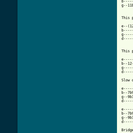
b----
g--11
     
This 
e--(1
b----
g----
d----
This 
e----
b--12
g----
d----
Slow 
e----
b--7b
g--9b
d----
e----
b--7b
g--9b
d----
Bridge