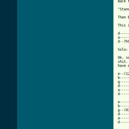
Back 
"Stan
Then 
This 
d----
a----
d--7h
Solo:

Ok, s
shit.
have 
e--(1
b----
g----
d----
a----
[ Tab

e---
b----
g--(9
d----
a----
d----