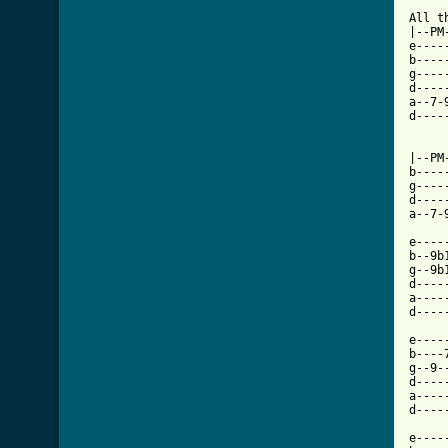
All t
|--PM-
e----
b----
g----
d----
a--7-
d----
|--PM-
b----
g----
d----
a--7-
e----
b--9b
g--9b
d----
a----
d----
e----
b----
g--9-
d----
a----
d----
e----