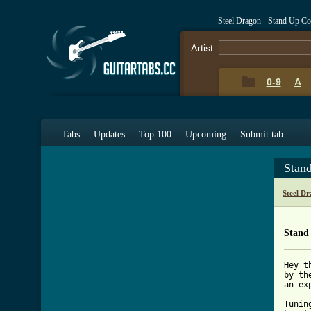
Steel Dragon - Stand Up C
Artist:
0-9
A
Tabs
Updates
Top 100
Upcoming
Submit tab
Stan
Steel D
Stand
Hey t
by th
an ex
Tunin