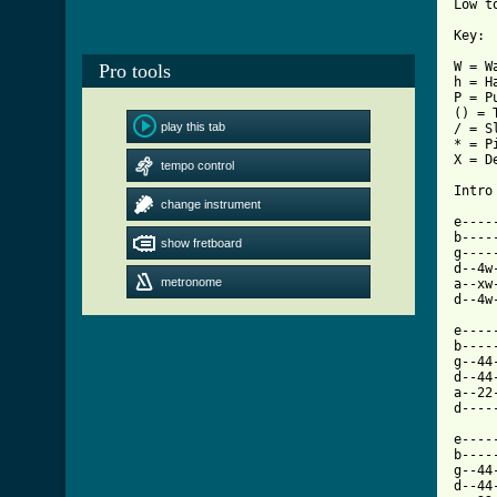
Low t
Key:

W = Wa
Pro tools
h = Ha
P = Pu
() = 
play this tab
/ = S
* = P
X = De
tempo control
Intro
change instrument
e----
b----
show fretboard
g----
d--4w
metronome
a--xw
d--4w
e----
b----
g--44
d--44
a--22
d----
e----
b----
g--44
d--44