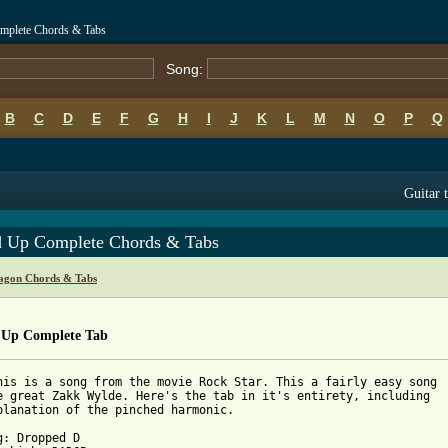
omplete Chords & Tabs
Song:
B
C
D
E
F
G
H
I
J
K
L
M
N
O
P
Q
Guitar 
d Up Complete Chords & Tabs
ragon Chords & Tabs
 Up Complete Tab
his is a song from the movie Rock Star. This a fairly easy song

e great Zakk Wylde. Here's the tab in it's entirety, including

planation of the pinched harmonic.

g: Dropped D
