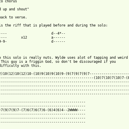
to chorus

d up and shout"

back to verse.

is the riff that is played before and during the solo:

----                      d--4*--

----       x12            a------

9-9-                      d------

o this solo is really nuts. Wylde uses alot of tapping and weird

 This guy is a friggin God, so don't be discouraged if you

difficulty with this.

2)10(12)10(12)10-(10)9(10)9(10)9-(9)7(9)7(9)7--------------------
-----------------------------------------------(10)7(10)7(10)7-(8
-----------------------------------------------------------------
-----------------------------------------------------------------
-----------------------------------------------------------------
 from: https://www.guitartabs.cc/tabs/s/steel_dragon/stand_up_co
--------------------------------------------

-------------------------------------------

)7(9)7(9)7-(7)6(7)6(7)6-(6)4(6)4--2WWWW----

-------------------------------------------

-------------------------------------------

-------------------------------------------
