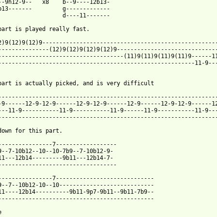
--9h12-9--   x8    b--9----12b13-

b13-------         g-------------

                   d----11-------

part is played really fast.

2)9(12)9(12)9----------------------------------------------------
---------------(12)9(12)9(12)9(12)9------------------------------
-------------------------------------(11)9(11)9(11)9(11)9------11
----------------------------------------------------------11-9---
part is actually picked, and is very difficult

-----------------------------------------------------------------
-9------12-9-12-9------12-9-12-9------12-9------12-9-12-9------12
---11-9-----------11-9-----------11-9------11-9-----------11-9---
-----------------------------------------------------------------
down for this part.

----------------7------------------

9--7-10b12--10--10-7b9--7-10b12-9-

11---12b14---------9b11---12b14-7-

-----------------------------------

----------------7-----------------------------

9--7--10b12-10--10----------------------------

11----12b14----------9b11-9p7-9b11--9b11-7b9--

----------------------------------------------


