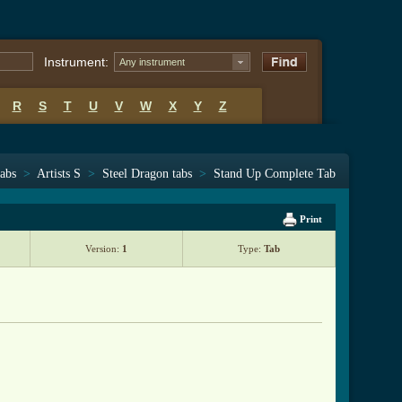
Instrument:
Any instrument
R
S
T
U
V
W
X
Y
Z
tabs
>
Artists S
>
Steel Dragon tabs
>
Stand Up Complete Tab
Print
Version:
1
Type:
Tab