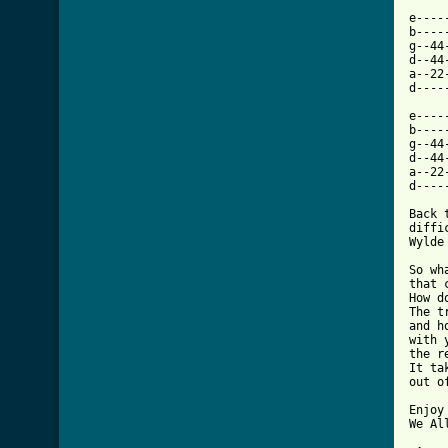
e----
b----
g--44
d--44
a--22
d----
e----
b----
g--44
d--44
a--22
d----
Back 
diffi
Wylde
So wh
that 
How d
The t
and h
with 
the r
It ta
out o
Enjoy
We Al