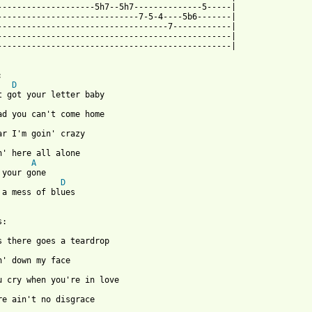
--------------------5h7--5h7--------------5-----|

-----------------------------7-5-4----5b6-------|

-----------------------------------7------------|

------------------------------------------------|

------------------------------------------------|



D
t got your letter baby

ad you can't come home

ar I'm goin' crazy

n' here all alone

A
 your gone

D
 a mess of blues

:

s there goes a teardrop

ou cry when you're in love

re ain't no disgrace
