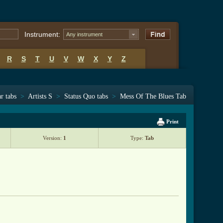
Instrument:
Any instrument
R
S
T
U
V
W
X
Y
Z
r tabs
>
Artists S
>
Status Quo tabs
>
Mess Of The Blues Tab
Print
Version:
1
Type:
Tab