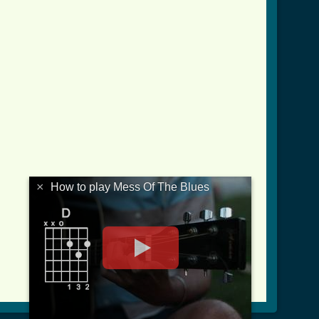
×
How to play Mess Of The Blues