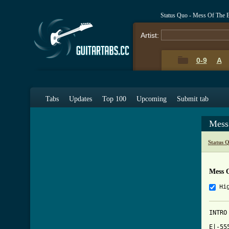
Status Quo - Mess Of The 
Artist:
0-9
A
Tabs
Updates
Top 100
Upcoming
Submit tab
Mess
Status 
Mess 
Hi
INTRO

E|-55