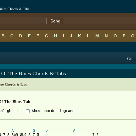
Blues Chords & Tabs
Song:
B
C
D
E
F
G
H
I
J
K
L
M
N
O
P
Q
Guita
 Of The Blues Chords & Tabs
Quo Chords & Tabs
Of The Blues Tab
ghlighted
Show chords diagrams
A
G
D
A
5-7-8-8b9-8b9-5-7-5-------------------------7-5-|
