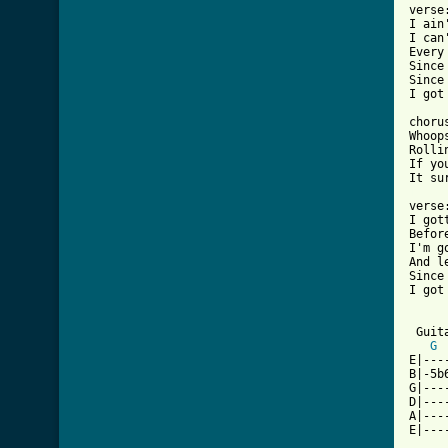
verse:
I ain
I can
Every
Since
Since
I got
chorus
Whoop
Rolli
If yo
[ Tab

verse:
I got
Befor
I'm g
And l
Since
I got
 Guita
G
E|---
B|-5b
G|---
D|---
A|---
E|---