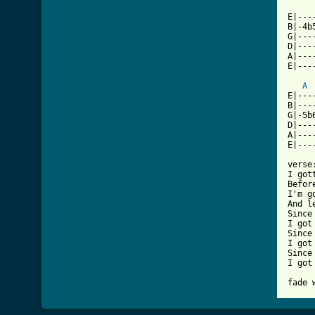
E|---
B|-4b
G|---
D|---
A|---
E|---
A
E|---
B|---
G|-5b
D|---
A|---
E|---
verse:
I got
Befor
I'm g
And l
Since
I got
Since
I got
Since
I got
fade 