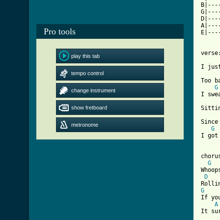
B|---
G|---
D|---
A|---
Pro tools
E|---
verse:
play this tab
I jus
tempo control
Too b
G
change instrument
I swe
show fretboard
Sitti
Since
metronome
G
I got
chorus
G
Whoop
D
G

If y
A
It su