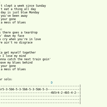


't slept a week since Sunday

't eat a thing all day

 day is just blue Monday

 you've been away

 your gone

 a mess of blues

:

s there goes a teardrop

n' down my face

u cry when you're in love

 from: https://www.guitartabs.cc/tabs/s/status_quo/mess_of_the_b


ta get myself together

e I lose my mind

onna catch the next train goin'

eave my blues behind

 your gone

 a mess of blues

r solo:

D
------------------------------------------------|

6r5-3-5b6-5-3-5b6-5-3-5b6-5-3-------------------|

-------------------------------4b5r4-2-4b5-4-2--|

------------------------------------------------|

------------------------------------------------|

------------------------------------------------|
