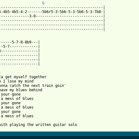
G
------------------------------------------------|

5-4b5-4b5-4-2-------5b6r5-3-5b6-5-3-5b6-5-3-7b8-|

--------------3-0-------------------------------|

------------------------------------------------|

------------------------------------------------|

------------------------------------------------|

------5-7-8-8b9---|

--5-7-------------|

6-----------------|

------------------|

------------------|

------------------|



ta get myself together

e I lose my mind

onna catch the next train goin'

eave my blues behind

 your gone

 a mess of blues

 your gone

 a mess of blues

 your gone

 a mess of blues

with playing the written guitar solo