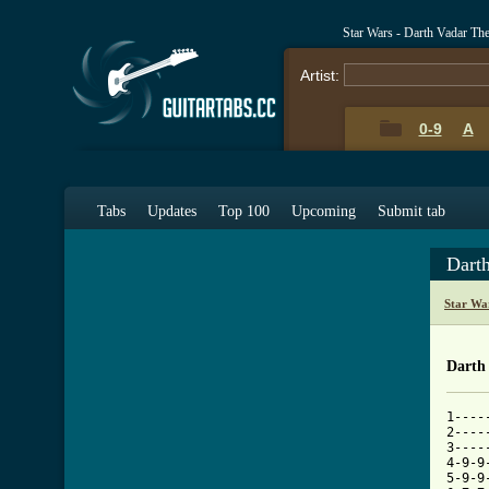
Star Wars - Darth Vadar T
Artist:
0-9
A
Tabs
Updates
Top 100
Upcoming
Submit tab
Dart
Star Wa
Darth
1----
2----
3----
4-9-9
5-9-9