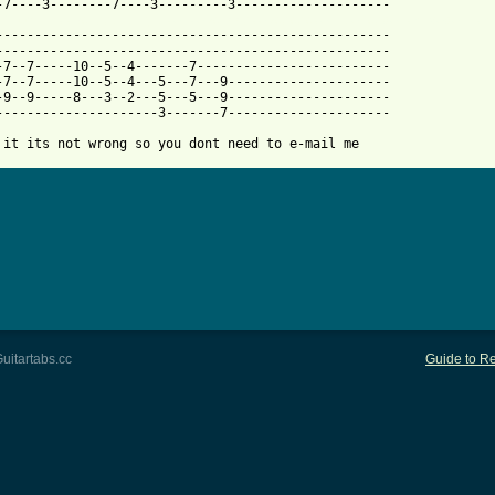
 from: https://www.guitartabs.cc/tabs/s/star_wars/darth_vadar_th
----------------------------------------------------

---------------------------------------------------

-7--7-----10--5--4-------7-------------------------

-7--7-----10--5--4---5---7---9---------------------

-9--9-----8---3--2---5---5---9---------------------

---------------------3-------7---------------------

 it its not wrong so you dont need to e-mail me
uitartabs.cc
Guide to Re