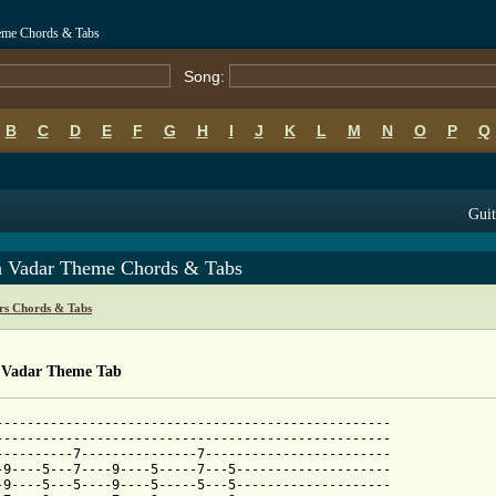
heme Chords & Tabs
Song:
B
C
D
E
F
G
H
I
J
K
L
M
N
O
P
Q
Guit
h Vadar Theme Chords & Tabs
rs Chords & Tabs
 Vadar Theme Tab
---------------------------------------------------

---------------------------------------------------

----------7---------------7------------------------

-9----5---7----9----5-----7---5--------------------

-9----5---5----9----5-----5---5--------------------
