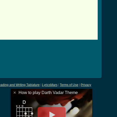
eme_tab.html ]
ading and Writing Tablature
|
LyricsMars
|
Terms of Use
|
Privacy
×
How to play Darth Vadar Theme