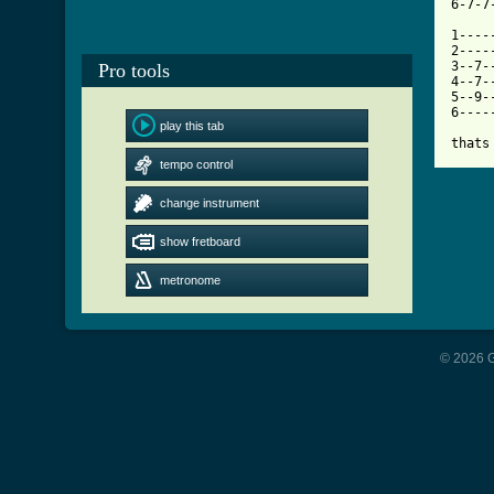
[ Tab

1---
2----
3--7-
Pro tools
4--7-
5--9-
6----
play this tab
thats
tempo control
change instrument
show fretboard
metronome
© 2026 G