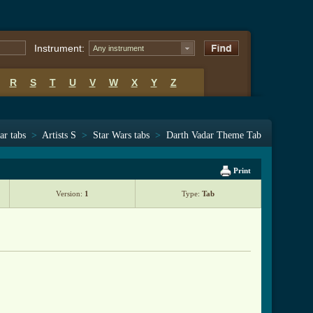
Instrument:
Any instrument
R
S
T
U
V
W
X
Y
Z
ar tabs
>
Artists S
>
Star Wars tabs
>
Darth Vadar Theme Tab
Print
Version:
1
Type:
Tab