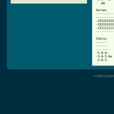
[ Tab from

Verses

----------
----------
-333333333
-333333333
-111111111
----------
Chorus

-------

-------

-------

-5-8-8-

-3-6-5-he 
-3-6-5-
© 2026 Guitart