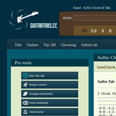
Staind - Suffer Chords & Tabs
Artist:
0-9
A
B
Tabs
Updates
Top 100
Upcoming
Submit tab
Suffer C
Pro tools
Staind Chords
play this tab
Suffer Tab
tempo control
I think th
change instrument
----------
----------
show fretboard
----------
-0-0--3-2-
-0-0--1-1-
metronome
-0-0---0--