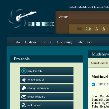
Staind - Mudshovel Chords & Tab
Artist:
0-9
A
B
Tabs
Updates
Top 100
Upcoming
Submit tab
Mudshove
Pro tools
Staind Chords
play this tab
Mudshovel 
tempo control
Highlig
change instrument
Song:Mudsh
show fretboard
Band:Staind
Album:Dysf
metronome
Tabs By:An