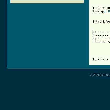
This is on
tuning(
G
,
D
Intro & Ve
[ Tab from

G:-------
D:--------
A:--------
E:-55-55-5
This is a 
© 2026 Guitart