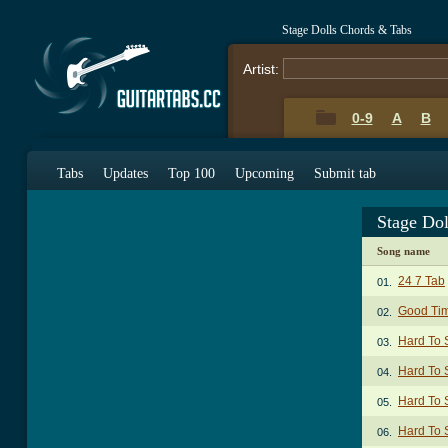
Stage Dolls Chords & Tabs
Artist:
0-9
A
B
Tabs
Updates
Top 100
Upcoming
Submit tab
Stage Do
Song name
24 7 Tab
01.
Good Ti
02.
Hard To
03.
Hard To 
04.
Hard To 
05.
Hard To 
06.