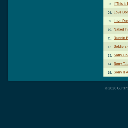
If This I
07.
Love Don
08.
Love Don
09.
Naked In
10.
Runnin B
11.
Soldiers
12.
Sorry Ch
13.
Sorry Ta
14.
Sorry Is 
15.
© 2026 Guitart