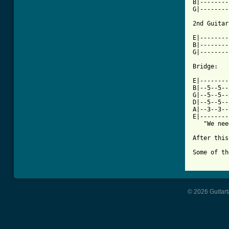
B|--------
G|--------
2nd Guitar
          
E|--------
B|--------
G|--------
Bridge: 

E|--------
B|--5--5--
G|--5--5--
D|--5--5--
A|--3--3--
E|--------
   "We nee
After this
Some of th
© 2026 Guitart