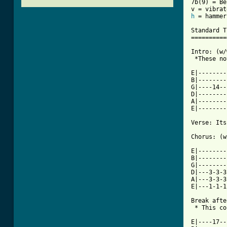
7b(9) = Be
h
 = hammer
Standard T
==========
Intro: (w/
 *These no
          
E|--------
B|--------
G|----14--
D|--------
A|--------
[ Tab from

Verse: It
Chorus: (w
E|--------
B|--------
G|--------
D|---3-3-3
A|---3-3-3
E|---1-1-1
Break afte
 * This co
          
E|----17--