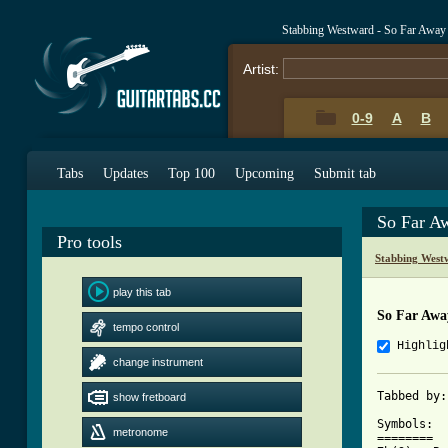
Stabbing Westward - So Far Away
Artist:
0-9
A
B
Tabs
Updates
Top 100
Upcoming
Submit tab
So Far A
Pro tools
Stabbing West
play this tab
So Far Awa
tempo control
Highlig
change instrument
Tabbed by:
show fretboard
Symbols: 

metronome
======== 
