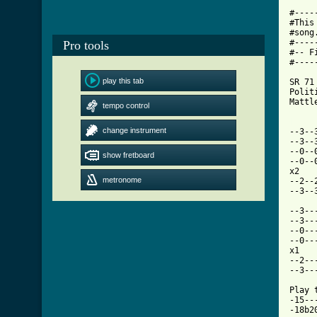
#----
#This
#song
#----
Pro tools
#-- F
#----
play this tab
SR 71 
Polit
Mattl
tempo control
[ Tab
change instrument

--3-
--3--
--0--
show fretboard
--0--
x2 

metronome
--2--
--3--
--3--
--3--
--0--
--0--
x1 

--2--
--3--
Play 
-15--
-18b2