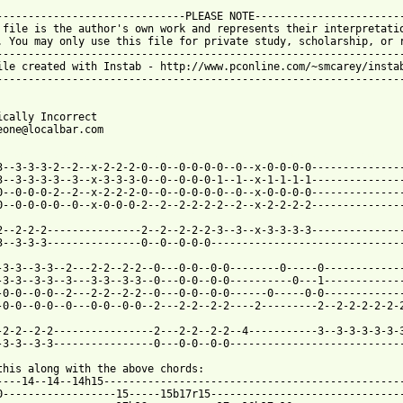
------------------------------PLEASE NOTE------------------------
 file is the author's own work and represents their interpretatio
. You may only use this file for private study, scholarship, or r
-----------------------------------------------------------------
ile created with Instab - http://www.pconline.com/~smcarey/instab
-----------------------------------------------------------------


ically Incorrect 

eone@localbar.com 

 from: https://www.guitartabs.cc/tabs/s/sr_71/politically_correc
-3--3-3-3-2--2--x-2-2-2-0--0--0-0-0-0--0--x-0-0-0-0---------------
3--3-3-3-3--3--x-3-3-3-0--0--0-0-0-1--1--x-1-1-1-1---------------
0--0-0-0-2--2--x-2-2-2-0--0--0-0-0-0--0--x-0-0-0-0---------------
0--0-0-0-0--0--x-0-0-0-2--2--2-2-2-2--2--x-2-2-2-2---------------
2--2-2-2---------------2--2--2-2-2-3--3--x-3-3-3-3---------------
3--3-3-3---------------0--0--0-0-0-------------------------------
-3-3--3-3--2---2-2--2-2--0---0-0--0-0--------0-----0-------------
-3-3--3-3--3---3-3--3-3--0---0-0--0-0----------0---1-------------
-0-0--0-0--2---2-2--2-2--0---0-0--0-0------0-----0-0-------------
-0-0--0-0--0---0-0--0-0--2---2-2--2-2----2---------2--2-2-2-2-2-2
-2-2--2-2----------------2---2-2--2-2--4-----------3--3-3-3-3-3-3
-3-3--3-3----------------0---0-0--0-0----------------------------
this along with the above chords: 

----14--14--14h15------------------------------------------------
0------------------15-----15b17r15-------------------------------