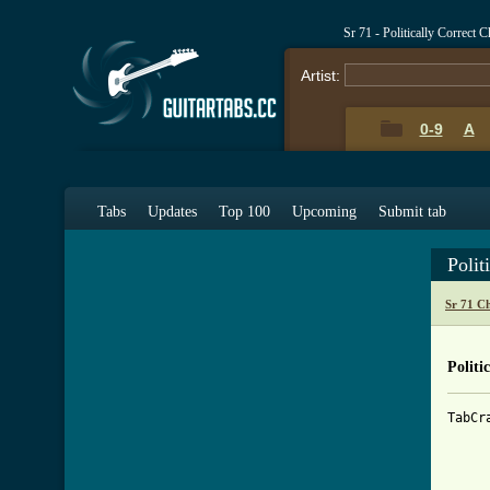
Sr 71 - Politically Correct 
Artist:
0-9
A
Tabs
Updates
Top 100
Upcoming
Submit tab
Polit
Sr 71 C
Politi
TabCr
     
     