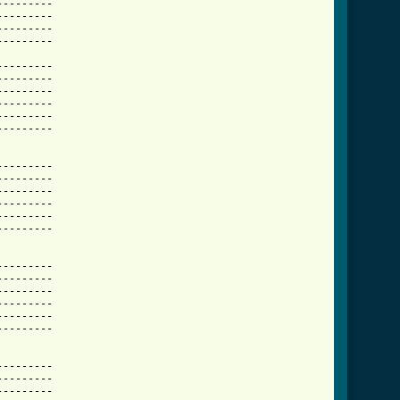
-------- 

-------- 

-------- 

-------- 

-------- 

-------- 

-------- 

-------- 

-------- 

-------- 

-------- 

-------- 

-------- 

-------- 

-------- 

-------- 

-------- 

-------- 

-------- 

-------- 

-------- 

-------- 

           

-------- 

-------- 

-------- 
