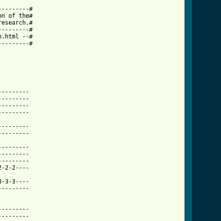
--------# 

n of the# 

esearch.# 

--------# 

.html --# 

--------# 

t_tab.html ]
-------- 

-------- 

-------- 

-------- 

-------- 

-------- 

-------- 

-------- 

-------- 

-2-2---- 

-3-3---- 

-------- 

-------- 

-------- 
