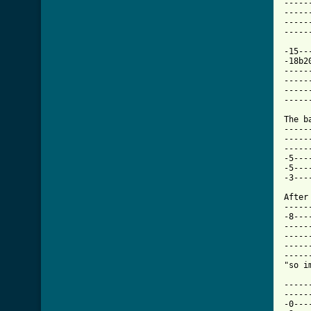
-----
-----
-----
-----
-15--
-18b2
-----
-----
-----
-----
The b
-----
-----
-----
-5---
-5---
-3---
After
-----
-8---
-----
-----
-----
-----
"so i
-----
-----
-0---