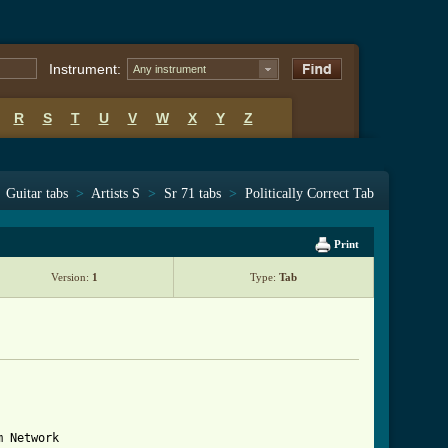
Instrument:
Any instrument
R
S
T
U
V
W
X
Y
Z
Guitar tabs
>
Artists S
>
Sr 71 tabs
>
Politically Correct Tab
Print
Version:
1
Type:
Tab
 Network
