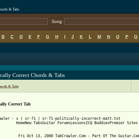
Chords & Tabs
Song:
B
C
D
E
F
G
H
I
J
K
L
M
N
O
P
Q
ically Correct Chords & Tabs
hords & Tabs
cally Correct Tab
awler - s | sr-71 | sr-71-politically-incorrect-matt.txt

        HomeNew TabsGuitar ForumsLessonsICQ BuddiesPremier Sites

         Fri Oct 13, 2000 TabCrawler.Com - Part Of The Guitar.Com