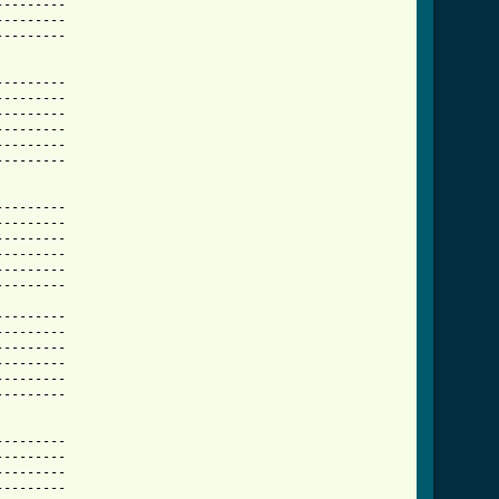
-------- 

-------- 

-------- 

-------- 

-------- 

-------- 

-------- 

-------- 

-------- 

-------- 

-------- 

-------- 

-------- 

-------- 

-------- 

-------- 

-------- 

-------- 

-------- 

-------- 

-------- 

-------- 

-------- 

-------- 

-------- 
