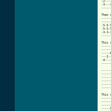
-2---
-3---
-----
Then 
-----
-----
-5-5-
-5-5-
-3-3-
-----
This 
-----
-----
-----
---2-
-4---
-----
-----
-----
-----
-----
-----
-----
This 
-----
-----
-----
-----