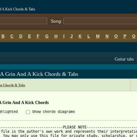
nd A Kick Chords & Tabs
Song:
B
C
D
E
F
G
H
I
J
K
L
M
N
O
P
Q
Guitar tabs
 A Grin And A Kick Chords & Tabs
un Chords & Tabs
A Grin And A Kick Chords
ghlighted
Show chords diagrams
------------------------------PLEASE NOTE------------------------
 file is the author's own work and represents their interpretatio
. You may only use this file for private study, scholarship, or r