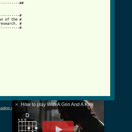
---------##

d_a_kick_crd.html ]
---------#

n of the #

esearch. #

---------#

×
How to play With A Grin And A Kick
ading and Writing Tablature
|
LyricsMars
|
Terms of Use
|
Privacy