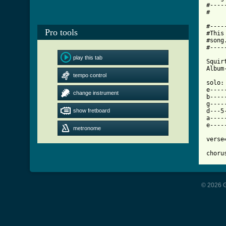
#----
[ Tab

#---
Pro tools
#This
#song
#----
play this tab
Squir
Album
tempo control
solo:

e----
change instrument
b----
g----
show fretboard
d---5
a----
e----
metronome
verse
choru
© 2026 G