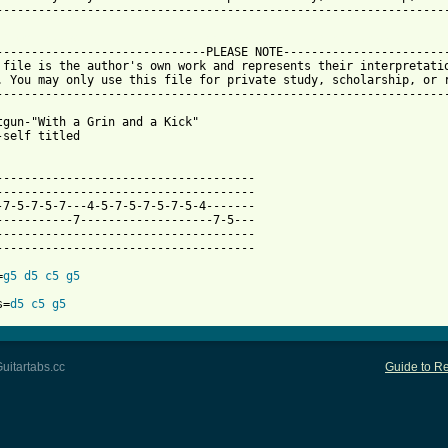
-----------------------------------------------------------------
 from: https://www.guitartabs.cc/tabs/s/squirtgun/with_a_grin_an
-------------------------------PLEASE NOTE------------------------
 file is the author's own work and represents their interpretatio
. You may only use this file for private study, scholarship, or r
-----------------------------------------------------------------
tgun-"With a Grin and a Kick"

-self titled

-------------------------------------

-------------------------------------

-7-5-7-5-7---4-5-7-5-7-5-7-5-4-------

-----------7-------------------7-5---

-------------------------------------

-------------------------------------

=
g5
d5
c5
g5
s=
d5
c5
g5
uitartabs.cc
Guide to Re