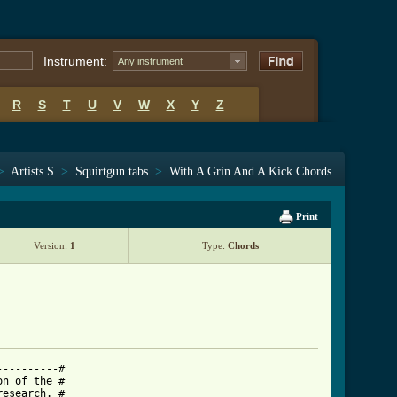
Instrument:
Any instrument
R
S
T
U
V
W
X
Y
Z
>
Artists S
>
Squirtgun tabs
>
With A Grin And A Kick Chords
Print
Version:
1
Type:
Chords
---------#

n of the #

esearch. #
