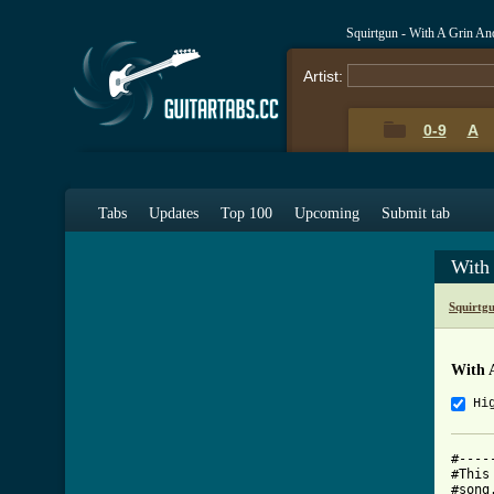
Squirtgun - With A Grin A
Artist:
0-9
A
Tabs
Updates
Top 100
Upcoming
Submit tab
With
Squirtg
With 
Hi
#----
#This
#song