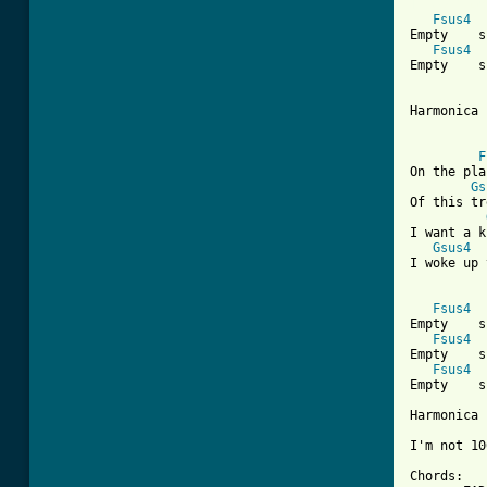
[ Tab from
Fsus4
Empty    s
Fsus4
Empty    s
Harmonica 
F
On the pla
Gs
Of this tr
I want a k
Gsus4
I woke up 
Fsus4
Empty    s
Fsus4
Empty    s
Fsus4
Empty    s
Harmonica 
I'm not 10
Chords:
