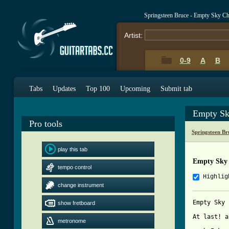
Springsteen Bruce - Empty Sky C
Artist:
0-9
A
B
Tabs
Updates
Top 100
Upcoming
Submit tab
Empty Sk
Pro tools
Springsteen B
play this tab
Empty Sky
tempo control
Highlig
change instrument
Empty Sky 
show fretboard
At last! a
metronome