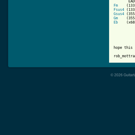
Fm
Fsus4
Gsus4
Gm
Eb
    (x68
hope this 
rob_mottra
© 2026 Guitart