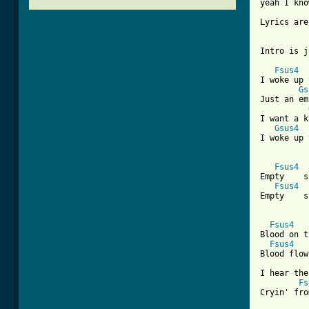
yeah I kno
Lyrics are
Intro is j
Fsus4
I woke up 
Gs
Just an em
I want a k
Gsus4
I woke up 
Fsus4
Empty    s
Fsus4
Empty    s
Fsus4
Blood on t
Fsus4
Blood flow
I hear the
Fs
Cryin' fro