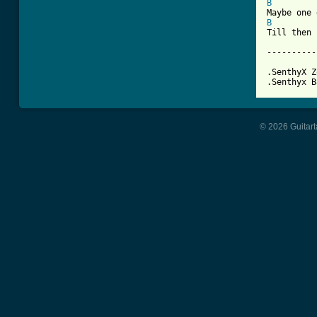
B
B
Till then 
----------
.SenthyX Z
.Senthyx B
© 2026 Guitart