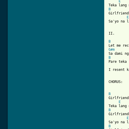
E
    
B
Girlfriend
E
Sa'yo na l
II.

B
G#m
B
Pare teka 
I resent k
CHORUS:

[ Tab from
B
Girlfriend
E
    
B
Girlfriend
E
B