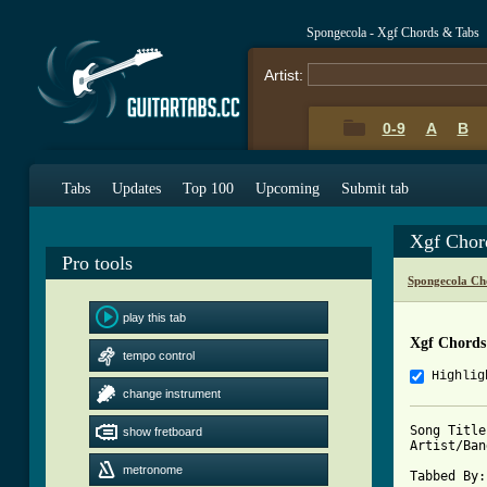
Spongecola - Xgf Chords & Tabs
Artist:
0-9
A
B
Tabs
Updates
Top 100
Upcoming
Submit tab
Xgf Chor
Pro tools
Spongecola Ch
play this tab
Xgf Chords
tempo control
Highlig
change instrument
Song Title
show fretboard
Artist/Ban
metronome
Tabbed By: