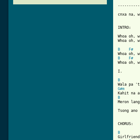
----------
cnxa na, w
INTRO:

Whoa oh, w
Whoa oh, w
B
F#
B
F#
Whoa oh, w
I.

B
G#m
B
Meron lang
Tsong ano 
CHORUS:

B
Girlfriend