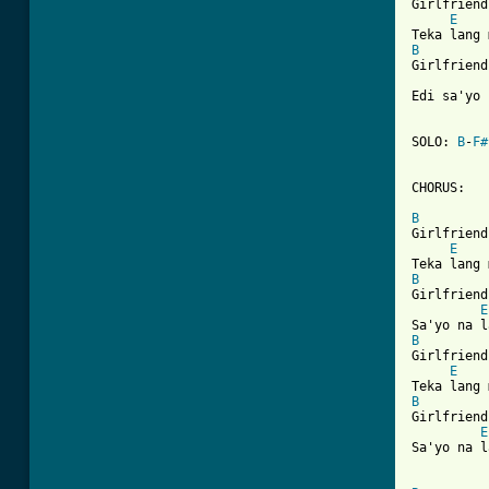
Girlfriend
E
    
B
Girlfriend
Edi sa'yo 
SOLO: 
B
-
F#
CHORUS:

B
Girlfriend
E
    
B
Girlfriend
E
B
Girlfriend
E
    
B
Girlfriend
E
Sa'yo na l