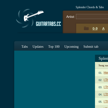
Splender Chords & Tabs
Artist:
0-9
A
Tabs
Updates
Top 100
Upcoming
Submit tab
Sple
Song n
Her
01.
I T
02.
I T
03.
I T
04.
I T
05.