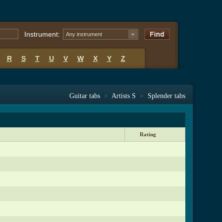
Instrument:
Any instrument
R
S
T
U
V
W
X
Y
Z
Guitar tabs
>
Artists S
>
Splender tabs
Rating