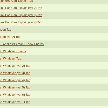
hink God Can Explain Tab
hink God Can Explain (ver 2) Tab
hink God Can Explain (ver 3) Tab
hink God Can Explain (ver 4) Tab
ndon Tab
don (ver 2) Tab
 Loneliest Person I Know Chords
ah Whatever Chords
ah Whatever Tab
h Whatever (ver 2) Tab
h Whatever (ver 3) Tab
h Whatever (ver 4) Tab
h Whatever (ver 5) Tab
h Whatever (ver 6) Tab
h Whatever (ver 7) Tab