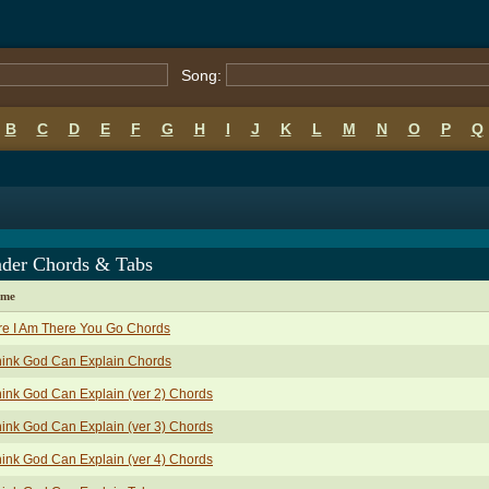
Song:
B
C
D
E
F
G
H
I
J
K
L
M
N
O
P
Q
nder Chords & Tabs
ame
e I Am There You Go Chords
hink God Can Explain Chords
hink God Can Explain (ver 2) Chords
hink God Can Explain (ver 3) Chords
hink God Can Explain (ver 4) Chords