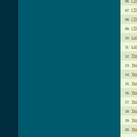
I T
06.
I T
07.
I T
08.
I T
09.
Lo
10.
Lon
11.
The
12.
Ye
13.
Ye
14.
Yea
15.
Yea
16.
Yea
17.
Yea
18.
Yea
19.
Yea
20.