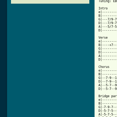
Tuning: EB
Intro

e|--------
B|--------
G|---7/9-7
D|---7/9-7
A|---5/7-5
D|--------
Verse

e|--------
B|----+7--
G|--------
D|--------
A|--------
[ Tab from

Chorus

e|--------
B|--------
G|--7-9--1
D|--7-9--1
A|--5-7--9
D|--5-7--9
Bridge part
e|--------
B|--------
G|-7-9-7--
D|-5-7-5--
A|-5-7-5--