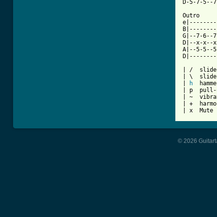
D-5-7-5--7
Outro

e|--------
B|--------
G|--7-6--7
D|--x-x--x
A|--5-5--5
D|--------
| /  slide
| \  slide
| 
h
  hamme
| p  pull-
| ~  vibra
| +  harmo
| x  Mute 
© 2026 Guitart