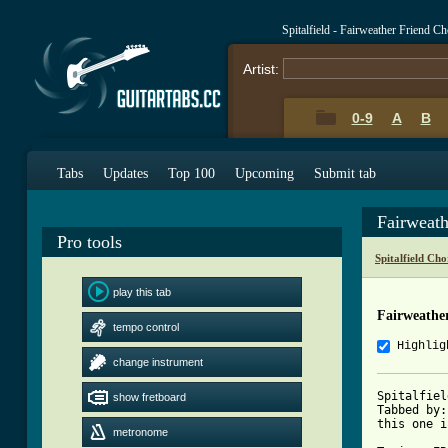
Spitalfield - Fairweather Friend C
Artist:
0-9
A
B
Tabs
Updates
Top 100
Upcoming
Submit tab
Fairweat
Pro tools
Spitalfield Ch
play this tab
Fairweathe
tempo control
Highlig
change instrument
Spitalfiel
show fretboard
Tabbed by:
this one i
metronome