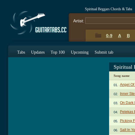
Spiritual Beggars Chords & Tabs
Artist:
0-9
A
B
Tabs
Updates
Top 100
Upcoming
Submit tab
Spiritual
Song name
Angel Of
01.
Inner St
02.
On Dark 
03.
Pelekas 
04.
Picking 
05.
Salt In 
06.