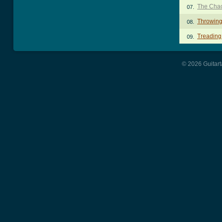
The Chao
07.
Throwing
08.
Treading
09.
© 2026 Guitart