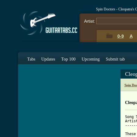
Spin Doctors - Cleopatra's
Artist:
0-9
A
Tabs
Updates
Top 100
Upcoming
Submit tab
Cleop
Spin Do
Cleopa
Song 
Artis
-----
These