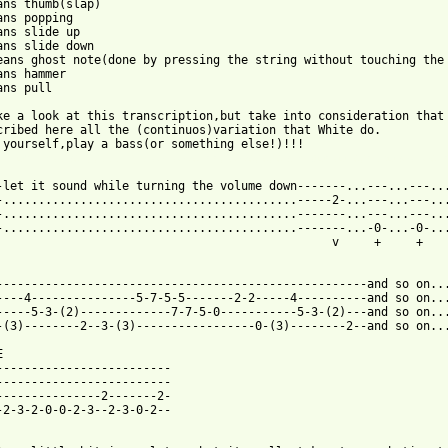
ans thumb(slap)

ans popping

ans slide up

ans slide down

eans ghost note(done by pressing the string without touching the 
ans hammer

ns pull

ke a look at this transcription,but take into consideration that 
cribed here all the (continuos)variation that White do.

 from: https://www.guitartabs.cc/tabs/s/spin_doctors/cleopatras_
-let it sound while turning the volume down-------...---...---...
-..........................................-----2-...---...---...
-..........................................-------...---...---...
-..........................................-------...-0-...-0-...
                                                v     +     +    
-----------------------------------------------------and so on...
----4---------------5-7-5-5-------2-2-----4----------and so on...
-----5-3-(2)-------------7-7-5-0-----------5-3-(2)---and so on...
-(3)--------2--3-(3)-----------------0-(3)--------2--and so on...


-------------------------

-------------------------

---------------2-------2-

-2-3-2-0-0-2-3--2-3-0-2--
