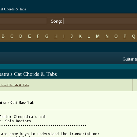
 Cat Chords & Tabs
Song:
B
C
D
E
F
G
H
I
J
K
L
M
N
O
P
Q
Guitar t
atra's Cat Chords & Tabs
ctors Chords & Tabs
tra's Cat Bass Tab
Title: Cleopatra's cat

t: Spin Doctors

-----------------------------------------

 are some keys to understand the transcription:
