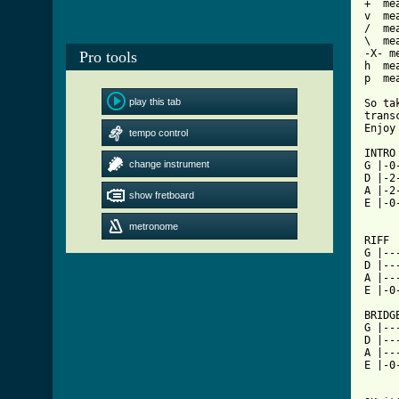
+  me
v  me
/  me
\  me
-X- m
Pro tools
h  me
p  mea
play this tab
So ta
trans
tempo control
[ Tab

INTRO

change instrument
G |-0
D |-2
A |-2
show fretboard
E |-0
     
metronome
RIFF

G |--
D |--
A |--
E |-0
BRIDGE
G |--
D |--
A |--
E |-0