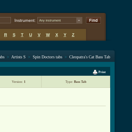
Instrument:
Any instrument
R
S
T
U
V
W
X
Y
Z
abs
>
Artists S
>
Spin Doctors tabs
>
Cleopatra's Cat Bass Tab
Print
Version:
1
Type:
Bass Tab