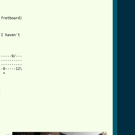
fretboard)

I haven't

cat_btab.html ]
-----9/---

----------

----------

-0-----12\

 +








