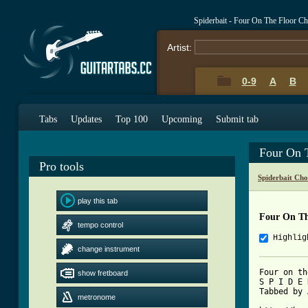
Spiderbait - Four On The Floor C
Artist:
0-9
A
B
Tabs
Updates
Top 100
Upcoming
Submit tab
Four On 
Pro tools
Spiderbait Cho
play this tab
Four On Th
tempo control
Highlig
change instrument
Four on th
show fretboard
S P I D E 
Tabbed by 
metronome