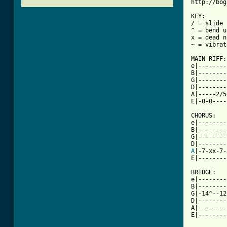
http://bog
KEY:

/ = slide 
^ = bend u
x = dead n
~ = vibrato
MAIN RIFF:

e|--------
B|--------
G|--------
D|--------
A|-----2/5
[ Tab from

CHORUS:

e|--------
B|--------
G|--------
A
|-7-xx-7-
E|--------
BRIDGE:

e|--------
B|--------
G|-14^--12
D|--------
A|--------
E|--------
          