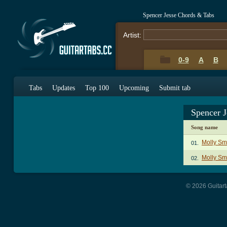
Spencer Jesse Chords & Tabs
Artist:
0-9
A
B
Tabs
Updates
Top 100
Upcoming
Submit tab
Spencer 
Song name
Molly Sm
01.
Molly Sm
02.
© 2026 Guitart