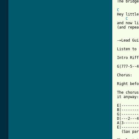
[ Tab from
C
Hey little
C
and now li
(and repea
-=Lead Gui
Listen to 
Intro Riff:
G|777-5--4
Chorus:

Right befo
The chorus
it anyway:

E|--------
B|--------
G|--------
D|---2---4
A|3-------
E|--------
  (Sax par