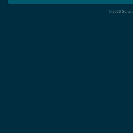
© 2026 Guitart