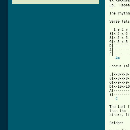
to produce
up.  Repea
The rhythm
Verse (als
  1 + 2 + 
E|x-5-x-5-
B|x-5-x-5-
G|x-5-x-5-
D|--------
A|--------
E|--------
Am
Chorus (al
E|x-8-x-8-
B|x-8-x-8-
G|x-9-x-9-
D|x-10x-10
A|--------
E|--------
C
The last t
than the

others, li
Bridge:
