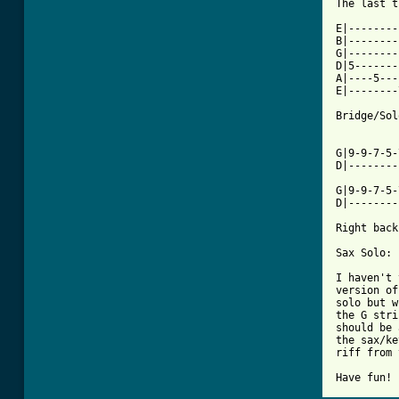
The last t
E|--------
B|--------
G|--------
D|5-------
A|----5---
E|--------
Bridge/Sol
G|9-9-7-5-
D|--------
G|9-9-7-5-
D|--------
Right back
Sax Solo:

I haven't 
version of
solo but w
the G stri
should be 
the sax/ke
riff from 
Have fun!