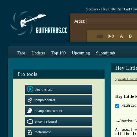
Specials - Hey Little Rich Girl Ch
Artist:
0-9
A
B
Tabs
Updates
Top 100
Upcoming
Submit tab
Hey Littl
Pro tools
Specials Chord
play this tab
Hey Little 
tempo control
Highlig
change instrument
-=Rhythm G
show fretboard
As usual w
metronome
off the fr