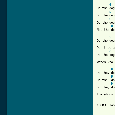
G
Do the dog,
D
Do the dog.
G
Do the dog,
D
Not the do
C
Do the dog,
Don't be a
G
Do the dog,
Watch who 
D
Do the, do
D
Do the, do
D
Do the, do
Everybody'
CHORD DIAG
----------