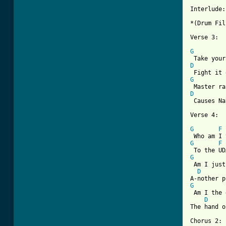
Interlude:

*(Drum Fil
[ Tab from
G
D
G
D

 Causes N
Verse 4:

G
F
G
F
G
 Am I just
D
G
 Am I the 
D
The hand o
Chorus 2:
