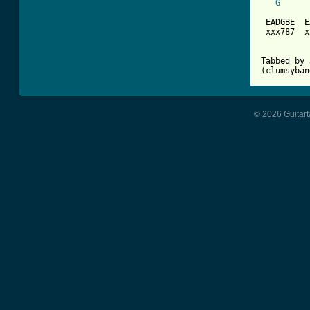
G
 EADGBE  E
 xxx787  x
Tabbed by 
(clumsyban
© 2026 Guitart