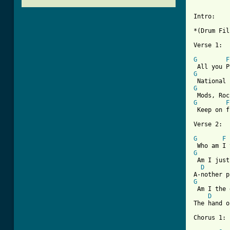
Intro:

*(Drum Fil
Verse 1:

G
F
G
G
G
F
 Keep on f
Verse 2:

G
F
G
 Am I just
D
G
 Am I the 
D
The hand o
Chorus 1:
