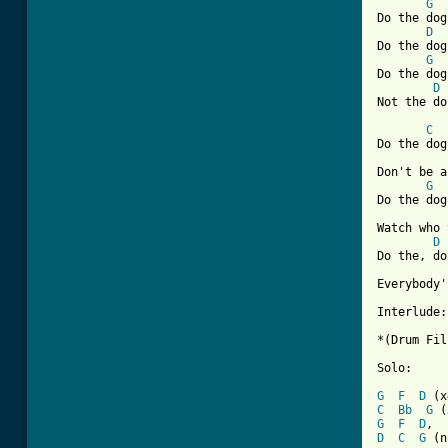
G
Do the dog,
D
Do the dog.
G
Do the dog,
D
Not the do
C
Do the dog,
Don't be a
G
Do the dog,
Watch who 
D
Do the, do
Everybody'
Interlude:

*(Drum Fil
Solo:

G
F
D
C
Bb
G
G
F
D
D
C
G
 (n