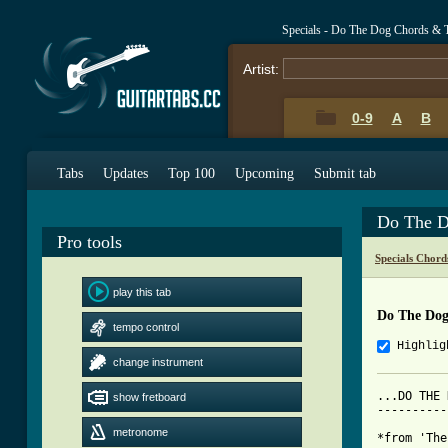
Specials - Do The Dog Chords & 
Artist:
0-9
A
B
Tabs
Updates
Top 100
Upcoming
Submit tab
Do The D
Pro tools
Specials Chord
play this tab
Do The Dog
tempo control
Highlig
change instrument
...DO THE 
show fretboard
----------
metronome
*from 'The