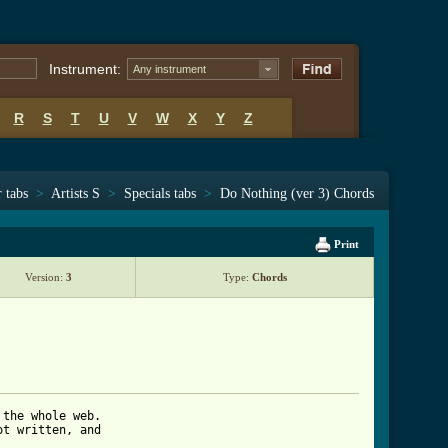
Instrument:
Any instrument
R
S
T
U
V
W
X
Y
Z
 tabs
>
Artists S
>
Specials tabs
>
Do Nothing (ver 3) Chords
Print
Version:
3
Type:
Chords
the whole web.

t written, and 
