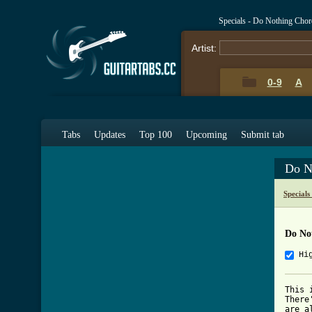
Specials - Do Nothing Cho
Artist:
0-9
A
Tabs
Updates
Top 100
Upcoming
Submit tab
Do N
Special
Do No
Hi
This 
There
are a