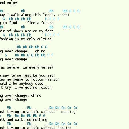
and enjoy!

Bb
Bb
Bb
Bb
G
G
G
Day I walk along this lonely street

G
Eb
Eb
Eb
Eb
F
F
F
F
g to find,    find a future

Bb
Bb
Bb
Bb
G
G
G
air of shoes are on my feet

G
Eb
Eb
Eb
Eb
F
F
F
F
 from: https://www.guitartabs.cc/tabs/s/specials/do_nothing_crd_
Bb
Bb
Bb
Bb
G
G
G
Bb
Bb
G
G
Eb
Eb
F
F
ng ever change

 as before, in every verse)

e say to me just be yourself

kes no sense to follow fashion

ould I be anybody else

't try, I've got no reason

ng ever change, oh no

ng ever change

Eb
Eb
Dm
Dm
Cm
Cm
Cm
b
Eb
Dm
Dm
Bb
Bb
G
G
alk and walk, do nothing

Eb
Eb
Dm
Dm
Cm
Cm
Cm