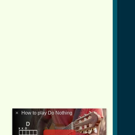
ver_3.html ]
×
How to play Do Nothing