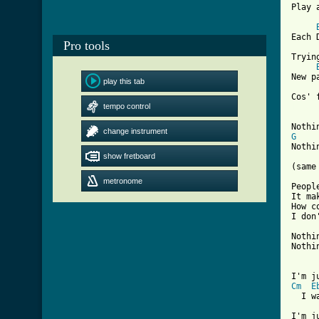
Play 
Each 
Pro tools
Tryin
New p
play this tab
tempo control
[ Tab
change instrument
G
Nothi
show fretboard
(same
metronome
Peopl
It ma
How c
I don
Nothi
Nothi
Cm
E
  I w