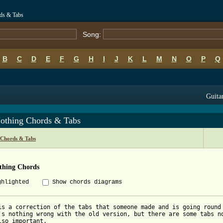
rds & Tabs
Song:
B
C
D
E
F
G
H
I
J
K
L
M
N
O
P
Q
Guitar
othing Chords & Tabs
s Chords & Tabs
thing Chords
ghlighted
Show chords diagrams
is a correction of the tabs that someone made and is going round 
's nothing wrong with the old version, but there are some tabs no
lso important.
