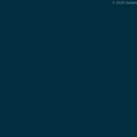
© 2026 Guitart