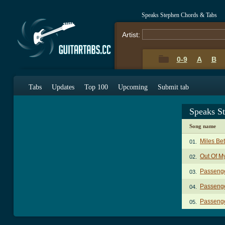
Speaks Stephen Chords & Tabs
Artist:
0-9
A
B
Tabs
Updates
Top 100
Upcoming
Submit tab
Speaks S
Song name
Miles Be
01.
Out Of M
02.
Passenge
03.
Passenge
04.
Passenge
05.